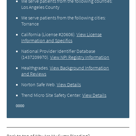
We serve patients from the following counties:
Los Angeles County
We serve patients from the following cities:
Torrance
California (License #20606)
.
View License
Information and Specifics
National Provider Identifier Database
(1437209970).
View NPI Registry Information
Healthgrades
.
View Background Information
and Reviews
Norton Safe Web
.
View Details
Trend Micro Site Safety Center
.
View Details
0000
Back to top of
Why Are My Gums Bleeding?