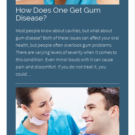
How Does One Get Gum
Disease?
Most people know about cavities, but what about
gum disease? Both of these issues can affect your oral
health, but people often overlook gum problems.
There are varying levels of severity when it comes to
this condition. Even minor bouts with it can cause
pain and discomfort. If you do not treat it, you
could…