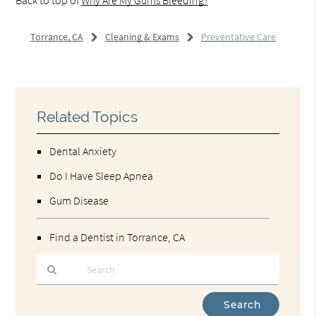
Torrance, CA
Cleaning & Exams
Preventative Care
Related Topics
Dental Anxiety
Do I Have Sleep Apnea
Gum Disease
Find a Dentist in Torrance, CA
Type
Your