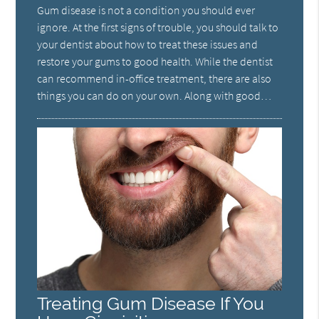
Gum disease is not a condition you should ever
ignore. At the first signs of trouble, you should talk to
your dentist about how to treat these issues and
restore your gums to good health. While the dentist
can recommend in-office treatment, there are also
things you can do on your own. Along with good…
Treating Gum Disease If You