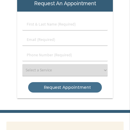
Request An Appointment
First
&
Last
Email
Name
(Required)
(Required)
Phone
Number
(Required)
Select
a
Service