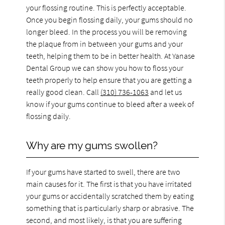
your flossing routine. This is perfectly acceptable.
Once you begin flossing daily, your gums should no
longer bleed. In the process you will be removing
the plaque from in between your gums and your
teeth, helping them to be in better health. At Yanase
Dental Group we can show you how to floss your
teeth properly to help ensure that you are getting a
really good clean. Call
(310) 736-1063
and let us
know if your gums continue to bleed after a week of
flossing daily.
Why are my gums swollen?
If your gums have started to swell, there are two
main causes for it. The first is that you have irritated
your gums or accidentally scratched them by eating
something that is particularly sharp or abrasive. The
second, and most likely, is that you are suffering