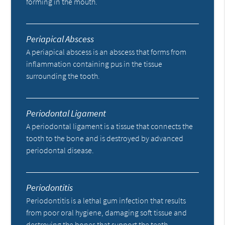
forming in the mouth.
Periapical Abscess
A periapical abscess is an abscess that forms from
inflammation containing pus in the tissue
surrounding the tooth.
Periodontal Ligament
A periodontal ligament is a tissue that connects the
tooth to the bone and is destroyed by advanced
periodontal disease.
Periodontitis
Periodontitis is a lethal gum infection that results
from poor oral hygiene, damaging soft tissue and
destroying the bones that support the teeth.