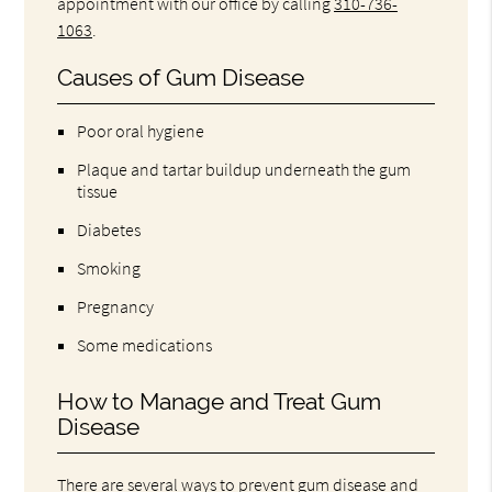
appointment with our office by calling
310-736-
1063
.
Causes of Gum Disease
Poor oral hygiene
Plaque and tartar buildup underneath the gum
tissue
Diabetes
Smoking
Pregnancy
Some medications
How to Manage and Treat Gum
Disease
There are several ways to prevent gum disease and