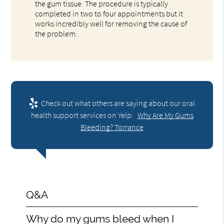
the gum tissue. The procedure is typically
completed in two to four appointments but it
works incredibly well for removing the cause of
the problem.
Check out what others are saying about our oral
health support services on Yelp:
Why Are My Gums
Bleeding? Torrance
Q&A
Why do my gums bleed when I