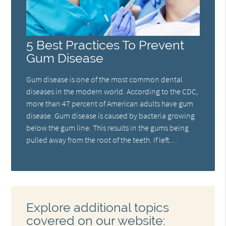
5 Best Practices To Prevent
Gum Disease
Gum disease is one of the most common dental
diseases in the modern world. According to the CDC,
more than 47 percent of American adults have gum
disease. Gum disease is caused by bacteria growing
below the gum line. This results in the gums being
pulled away from the root of the teeth. If left…
Explore additional topics
covered on our website: