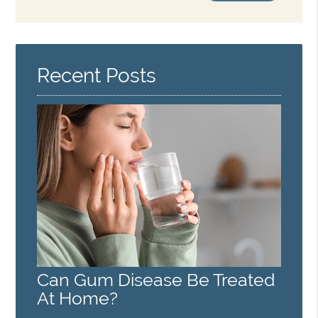
Search
Query
Here
Recent Posts
Can Gum Disease Be Treated
At Home?