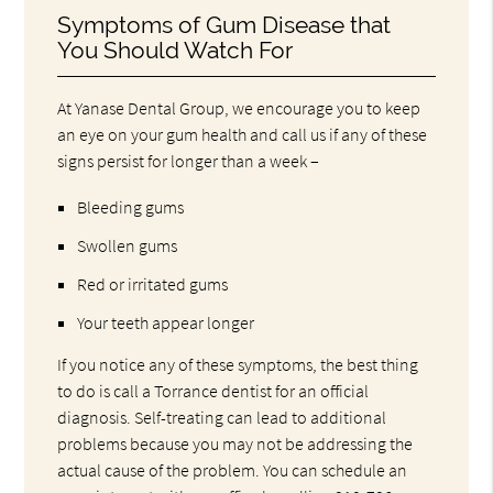
Symptoms of Gum Disease that
You Should Watch For
At Yanase Dental Group, we encourage you to keep
an eye on your gum health and call us if any of these
signs persist for longer than a week –
Bleeding gums
Swollen gums
Red or irritated gums
Your teeth appear longer
If you notice any of these symptoms, the best thing
to do is call a Torrance dentist for an official
diagnosis. Self-treating can lead to additional
problems because you may not be addressing the
actual cause of the problem. You can schedule an