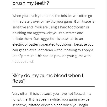
brush my teeth?
When you brush your teeth, the bristles will often go
immediately over or next to your gums. Gum tissue is
sensitive and if you are using a hard toothbrush or
brushing too aggressively you can scratch and
irritate them. Our suggestion is to switch to an
electric or battery operated toothbrush because you
can get an excellent clean without having to apply a
lot of pressure. This should provide your gums with
needed relief.
Why do my gums bleed when I
floss?
Very often, this is because you have not flossed in a
long time. If it has been awhile, your gums may be
sensitive, irritated or even bleed when you begin