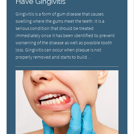
Have Gingivitis
Gingivitis is a form of gum disease that causes
swelling where the gums meet the teeth. It is a
serious condition that should be treated
immediately once it has been identified to prevent
worsening of the disease as well as possible tooth
loss. Gingivitis can occur when plaque is not
properly removed and starts to build…