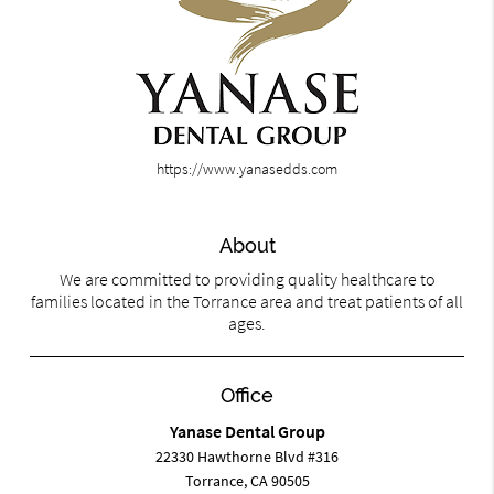
https://www.yanasedds.com
About
We are committed to providing quality healthcare to
families located in the Torrance area and treat patients of all
ages.
Office
Yanase Dental Group
22330 Hawthorne Blvd #316
Torrance, CA 90505