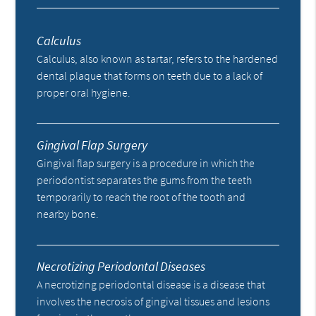
Calculus
Calculus, also known as tartar, refers to the hardened
dental plaque that forms on teeth due to a lack of
proper oral hygiene.
Gingival Flap Surgery
Gingival flap surgery is a procedure in which the
periodontist separates the gums from the teeth
temporarily to reach the root of the tooth and
nearby bone.
Necrotizing Periodontal Diseases
A necrotizing periodontal disease is a disease that
involves the necrosis of gingival tissues and lesions