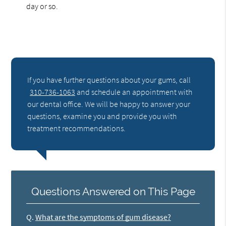
day or so.
If you have further questions about your gums, call
310-736-1063
and schedule an appointment with
our dental office. We will be happy to answer your
questions, examine you and provide you with
treatment recommendations.
Questions Answered on This Page
Q.
What are the symptoms of gum disease?