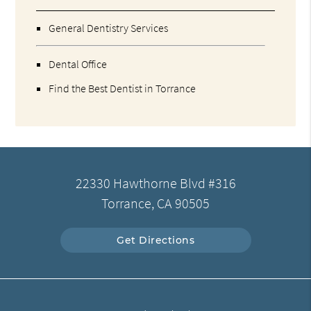
General Dentistry Services
Dental Office
Find the Best Dentist in Torrance
22330 Hawthorne Blvd #316
Torrance, CA 90505
Get Directions