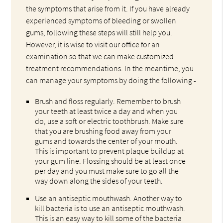
the symptoms that arise from it. If you have already
experienced symptoms of bleeding or swollen
gums, following these steps will still help you.
However, it is wise to visit our office for an
examination so that we can make customized
treatment recommendations. In the meantime, you
can manage your symptoms by doing the following -
Brush and floss regularly. Remember to brush
your teeth at least twice a day and when you
do, use a soft or electric toothbrush. Make sure
that you are brushing food away from your
gums and towards the center of your mouth.
This is important to prevent plaque buildup at
your gum line. Flossing should be at least once
per day and you must make sure to go all the
way down along the sides of your teeth.
Use an antiseptic mouthwash. Another way to
kill bacteria is to use an antiseptic mouthwash.
This is an easy way to kill some of the bacteria