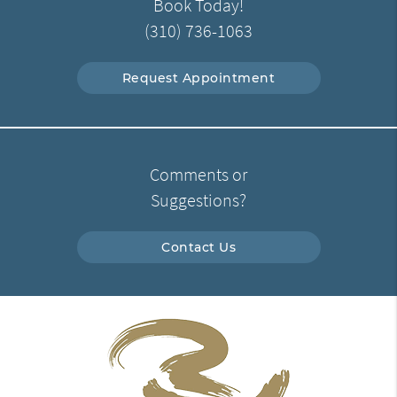
Book Today!
(310) 736-1063
Request Appointment
Comments or
Suggestions?
Contact Us