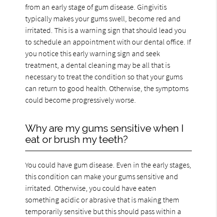
from an early stage of gum disease. Gingivitis
typically makes your gums swell, become red and
irritated. This is a warning sign that should lead you
to schedule an appointment with our dental office. If
you notice this early warning sign and seek
treatment, a dental cleaning may be all that is
necessary to treat the condition so that your gums
can return to good health. Otherwise, the symptoms
could become progressively worse.
Why are my gums sensitive when I
eat or brush my teeth?
You could have gum disease. Even in the early stages,
this condition can make your gums sensitive and
irritated. Otherwise, you could have eaten
something acidic or abrasive that is making them
temporarily sensitive but this should pass within a