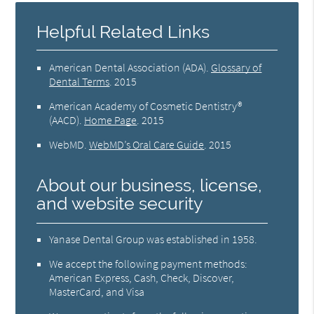
Helpful Related Links
American Dental Association (ADA)
.
Glossary of
Dental Terms
.
2015
American Academy of Cosmetic Dentistry®
(AACD)
.
Home Page
.
2015
WebMD
.
WebMD’s Oral Care Guide
.
2015
About our business, license,
and website security
Yanase Dental Group was established in 1958.
We accept the following payment methods:
American Express, Cash, Check, Discover,
MasterCard, and Visa