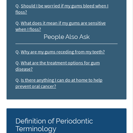
Q.
Should I be worried if my gums bleed when I
floss?
Q.
What does it mean if my gums are sensitive
when I floss?
People Also Ask
Q.
Why are my gums receding from my teeth?
Q.
What are the treatment options for gum
disease?
Q.
Is there anything I can do at home to help
prevent oral cancer?
Definition of Periodontic
Terminology