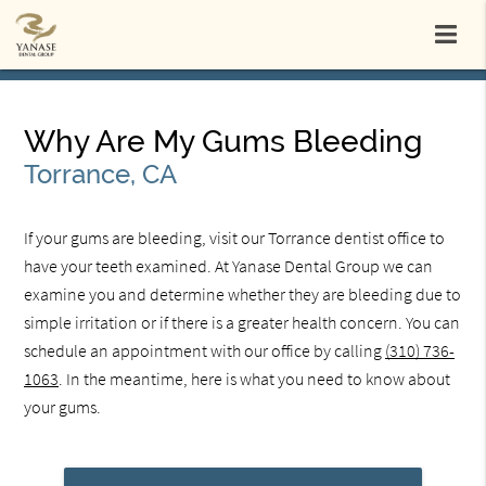
Why Are My Gums Bleeding
Torrance, CA
If your gums are bleeding, visit our Torrance dentist office to
have your teeth examined. At Yanase Dental Group we can
examine you and determine whether they are bleeding due to
simple irritation or if there is a greater health concern. You can
schedule an appointment with our office by calling
(310) 736-
1063
. In the meantime, here is what you need to know about
your gums.