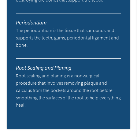
Periodontium
The periodontium is the tissue that surrounds and
supports the teeth, gums, periodontal ligament and
bone.
Root Scaling and Planing
Root scaling and planing is a non-surgical
procedure that involves removing plaque and
calculus from the pockets around the root before
smoothing the surfaces of the root to help everything
heal.