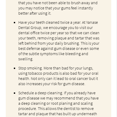
that you have not been able to brush away and
you may notice that your gums feel instantly
better after using it.
Have your teeth cleaned twice a year. At Yanase
Dental Group, we encourage you to visit our
dental office twice per year so that we can clean
your teeth, removing plaque and tartar that was
left behind from your daily brushing. This is your
best defense against gum disease or even some
of the subtle symptoms like bleeding and
swelling.
Stop smoking. More than bad for your lungs,
using tobacco products is also bad for your oral
health. Not only can it lead to oral cancer but it
also increases your risk for gum disease.
Schedule a deep cleaning. If you already have
gum disease we may recommend that you have
a deep cleaning or root planing and scaling
procedure. This allows the dentist to remove
tartar and plaque that has built up underneath