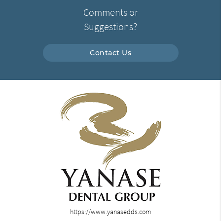
Comments or
Suggestions?
Contact Us
https://www.yanasedds.com