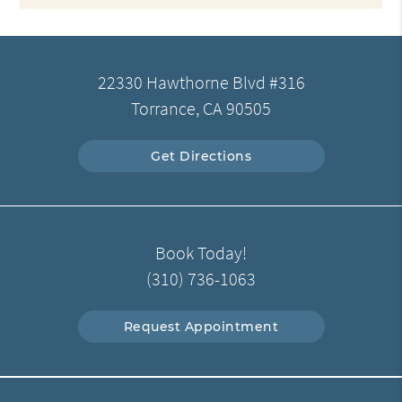
22330 Hawthorne Blvd #316
Torrance, CA 90505
Get Directions
Book Today!
(310) 736-1063
Request Appointment