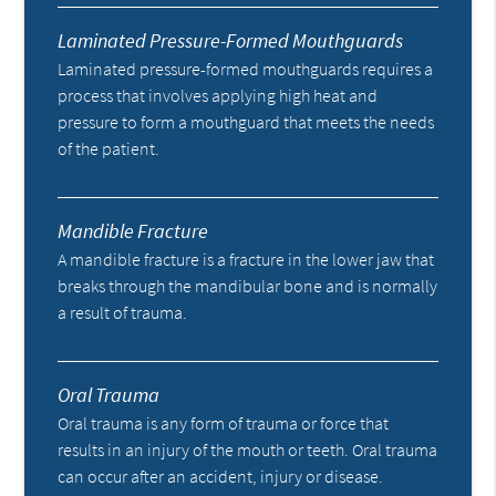
Laminated Pressure-Formed Mouthguards
Laminated pressure-formed mouthguards requires a
process that involves applying high heat and
pressure to form a mouthguard that meets the needs
of the patient.
Mandible Fracture
A mandible fracture is a fracture in the lower jaw that
breaks through the mandibular bone and is normally
a result of trauma.
Oral Trauma
Oral trauma is any form of trauma or force that
results in an injury of the mouth or teeth. Oral trauma
can occur after an accident, injury or disease.