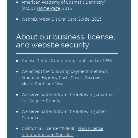
American Academy of Cosmetic Dentistry®
(AACD)
.
Home Page
.
2015
WebMD
.
WebMD’s Oral Care Guide
.
2015
About our business, license,
and website security
Yanase Dental Group was established in 1958.
We accept the following payment methods:
American Express, Cash, Check, Discover,
MasterCard, and Visa
We serve patients from the following counties:
Los Angeles County
We serve patients from the following cities:
Torrance
California (License #20606)
.
View License
Information and Specifics