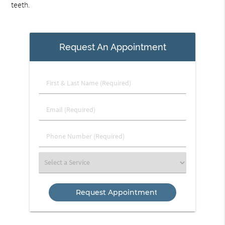
teeth.
Request An Appointment
First
&
Last
Email
Name
(Required)
(Required)
Phone
Number
(Required)
Select
a
Service