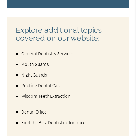
Explore additional topics
covered on our website:
General Dentistry Services
Mouth Guards
Night Guards
Routine Dental Care
Wisdom Teeth Extraction
Dental Office
Find the Best Dentist in Torrance