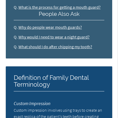
Q.
What is the process for getting a mouth guard?
People Also Ask
Q.
Why do people wear mouth guards?
Q.
Why would I need to wear a night guard?
Q.
What should I do after chipping my tooth?
Definition of Family Dental
Terminology
Custom Impression
Custom impression involves using trays to create an
exact replica of the patient’s teeth before creating