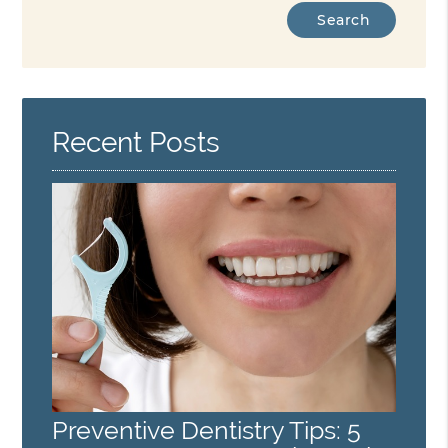
Type
Your
Search
Query
Here
Recent Posts
Preventive Dentistry Tips: 5