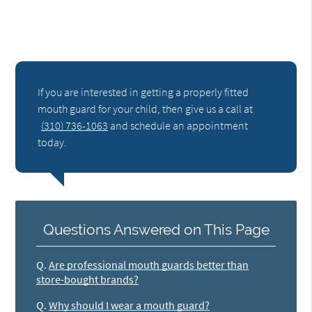
If you are interested in getting a properly fitted
mouth guard for your child, then give us a call at
(310) 736-1063
and schedule an appointment
today.
Questions Answered on This Page
Q.
Are professional mouth guards better than
store-bought brands?
Q.
Why should I wear a mouth guard?