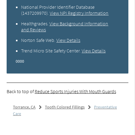
National Provider Identifier Database
(1437209970).
View NPI Registry Information
Healthgrades
.
View Background Information
and Reviews
Norton Safe Web
.
View Details
Trend Micro Site Safety Center
.
View Details
0000
Back to top of
Reduce Sports Injuries With Mouth Guards
Torrance, CA
Tooth Colored Fillings
Preventative
Care