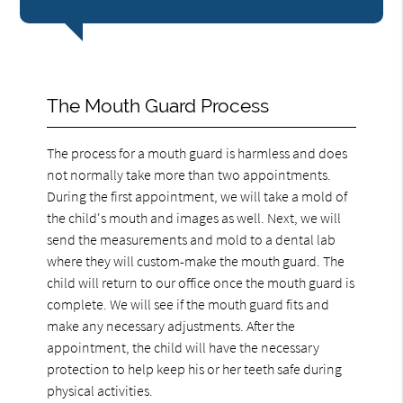
The Mouth Guard Process
The process for a mouth guard is harmless and does
not normally take more than two appointments.
During the first appointment, we will take a mold of
the child's mouth and images as well. Next, we will
send the measurements and mold to a dental lab
where they will custom-make the mouth guard. The
child will return to our office once the mouth guard is
complete. We will see if the mouth guard fits and
make any necessary adjustments. After the
appointment, the child will have the necessary
protection to help keep his or her teeth safe during
physical activities.