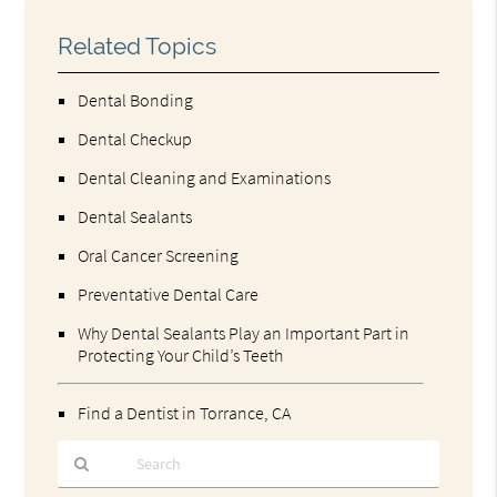
Related Topics
Dental Bonding
Dental Checkup
Dental Cleaning and Examinations
Dental Sealants
Oral Cancer Screening
Preventative Dental Care
Why Dental Sealants Play an Important Part in
Protecting Your Child’s Teeth
Find a Dentist in Torrance, CA