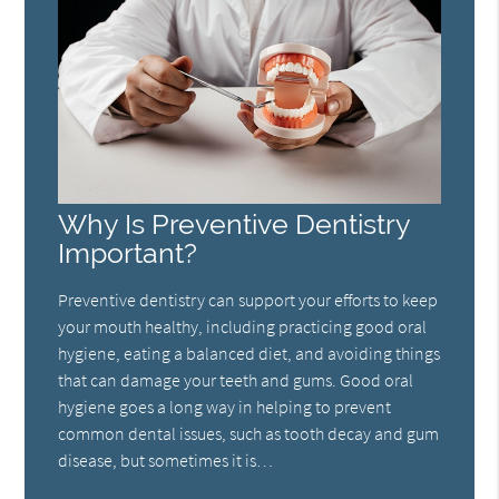
Why Is Preventive Dentistry
Important?
Preventive dentistry can support your efforts to keep
your mouth healthy, including practicing good oral
hygiene, eating a balanced diet, and avoiding things
that can damage your teeth and gums. Good oral
hygiene goes a long way in helping to prevent
common dental issues, such as tooth decay and gum
disease, but sometimes it is…