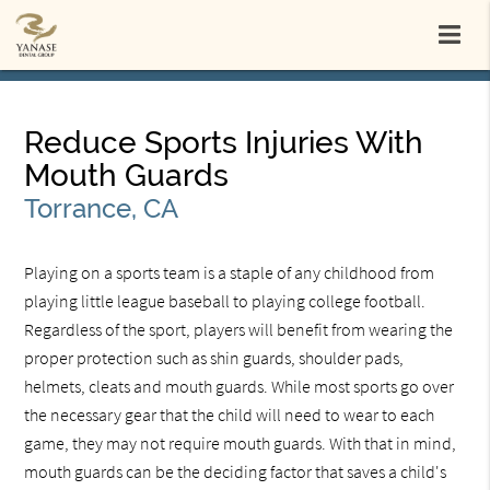
Reduce Sports Injuries With
Mouth Guards
Torrance, CA
Playing on a sports team is a staple of any childhood from
playing little league baseball to playing college football.
Regardless of the sport, players will benefit from wearing the
proper protection such as shin guards, shoulder pads,
helmets, cleats and mouth guards. While most sports go over
the necessary gear that the child will need to wear to each
game, they may not require mouth guards. With that in mind,
mouth guards can be the deciding factor that saves a child's