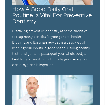
How A Good Daily Oral
Routine Is Vital For Preventive
Dentistry
Practicing preventive dentistry at home allows you
to reap many benefits for your general health.
Brushing and flossing every day is a basic way of
keeping your mouth in good shape. Having healthy
teeth and gums helps support your whole body’s
health. If you want to find out why good everyday
dental hygiene is important…