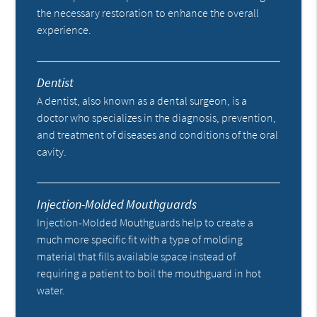
the necessary restoration to enhance the overall
experience.
Dentist
A dentist, also known as a dental surgeon, is a
doctor who specializes in the diagnosis, prevention,
and treatment of diseases and conditions of the oral
cavity.
Injection-Molded Mouthguards
Injection-Molded Mouthguards help to create a
much more specific fit with a type of molding
material that fills available space instead of
requiring a patient to boil the mouthguard in hot
water.