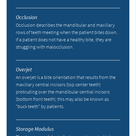
Occlusion
Occlusion describes the mandibular and maxillary
rows of teeth meeting when the patient bites down.
If a patient does not have a healthy bite, they are
struggling with malocclusion.
Overjet
An overjet is a bite orientation that results from the
maxillary central incisors (top center teeth)
protruding over the mandibular central incisors
(bottom front teeth); this may also be known as
“buck teeth” by patients.
Storage Modulus