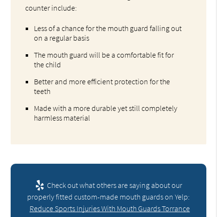
counter include:
Less of a chance for the mouth guard falling out
on a regular basis
The mouth guard will be a comfortable fit for
the child
Better and more efficient protection for the
teeth
Made with a more durable yet still completely
harmless material
Check out what others are saying about our
properly fitted custom-made mouth guards on Yelp:
Reduce Sports Injuries With Mouth Guards Torrance