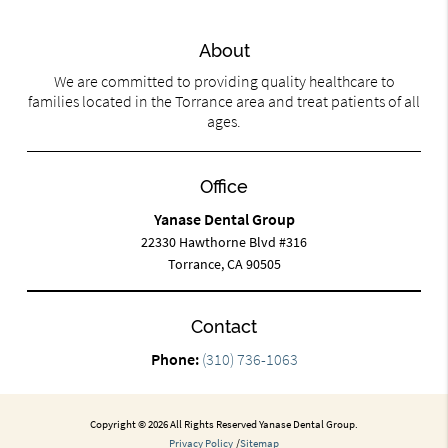
About
We are committed to providing quality healthcare to
families located in the Torrance area and treat patients of all
ages.
Office
Yanase Dental Group
22330 Hawthorne Blvd #316
Torrance, CA 90505
Contact
Phone:
(310) 736-1063
Copyright © 2026 All Rights Reserved Yanase Dental Group.
Privacy Policy
/
Sitemap