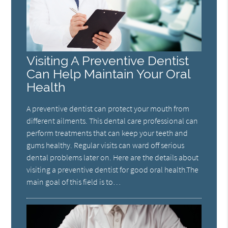
Visiting A Preventive Dentist
Can Help Maintain Your Oral
Health
A preventive dentist can protect your mouth from
different ailments. This dental care professional can
perform treatments that can keep your teeth and
gums healthy. Regular visits can ward off serious
dental problems later on. Here are the details about
visiting a preventive dentist for good oral health.The
main goal of this field is to…