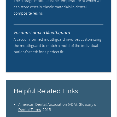
The storage modulus is the temperature at which we
can store certain elastic materials in dental
composite resins.
Vacuum Formed Mouthguard
A vacuum formed mouthguard involves customizing
the mouthguard to match a mold of the individual
patient’s teeth for a perfect fit.
Helpful Related Links
American Dental Association (ADA)
.
Glossary of
Dental Terms
.
2015