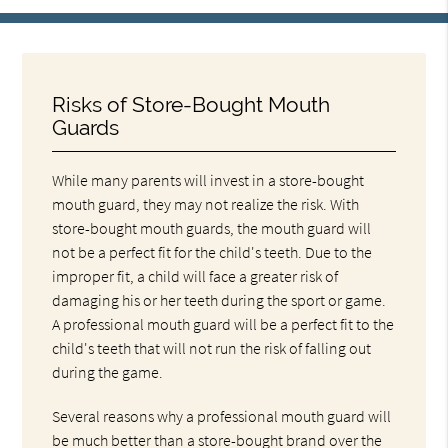
Risks of Store-Bought Mouth
Guards
While many parents will invest in a store-bought
mouth guard, they may not realize the risk. With
store-bought mouth guards, the mouth guard will
not be a perfect fit for the child's teeth. Due to the
improper fit, a child will face a greater risk of
damaging his or her teeth during the sport or game.
A professional mouth guard will be a perfect fit to the
child's teeth that will not run the risk of falling out
during the game.
Several reasons why a professional mouth guard will
be much better than a store-bought brand over the