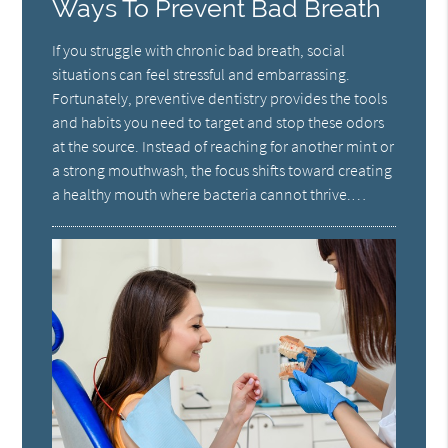
Ways To Prevent Bad Breath
If you struggle with chronic bad breath, social
situations can feel stressful and embarrassing.
Fortunately, preventive dentistry provides the tools
and habits you need to target and stop these odors
at the source. Instead of reaching for another mint or
a strong mouthwash, the focus shifts toward creating
a healthy mouth where bacteria cannot thrive.…