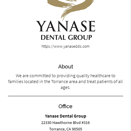
https://www.yanasedds.com
About
We are committed to providing quality healthcare to
families located in the Torrance area and treat patients of all
ages.
Office
Yanase Dental Group
22330 Hawthorne Blvd #316
Torrance, CA 90505