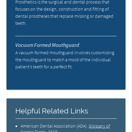
Prosthetics is the surgical and dental process that
focuses on the design, construction and fitting of
dental prostheses that replace missing or damaged
teeth.
Vacuum Formed Mouthguard
A vacuum formed mouthguard involves customizing
the mouthguard to match a mold of the individual
patient’s teeth for a perfect fit.
Helpful Related Links
American Dental Association (ADA)
.
Glossary of
Dental Terms
.
2015