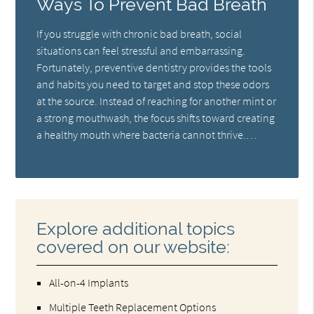
Ways To Prevent Bad Breath
If you struggle with chronic bad breath, social
situations can feel stressful and embarrassing.
Fortunately, preventive dentistry provides the tools
and habits you need to target and stop these odors
at the source. Instead of reaching for another mint or
a strong mouthwash, the focus shifts toward creating
a healthy mouth where bacteria cannot thrive.…
Explore additional topics
covered on our website:
All-on-4 Implants
Multiple Teeth Replacement Options