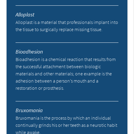
Alloplast
Alloplast is a material that professionals implant into
the tissue to surgically replace missing tissue.
Bioadhesion
Bioadhesion is a chemical reaction that results from
the successful attachment between biologic
materials and other materials; one example is the
adhesion between a person’s mouth and a
restoration or prosthesis.
Bruxomania
Bruxomania is the process by which an individual
continually grinds his or her teeth as a neurotic habit
while awake.