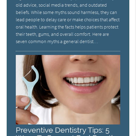
old advice, social media trends, and outdated
beliefs. While some myths sound harmless, they can
lead people to delay care or make choices that affect
oral health. Learning the facts helps patients protect
their teeth, gums, and overall comfort. Here are
seven common myths a general dentist…
Preventive Dentistry Tips: 5