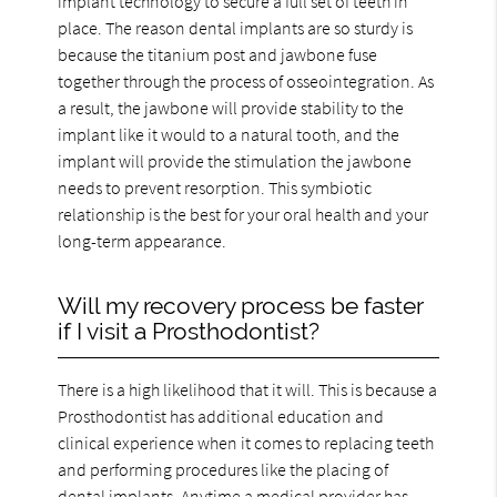
implant technology to secure a full set of teeth in
place. The reason dental implants are so sturdy is
because the titanium post and jawbone fuse
together through the process of osseointegration. As
a result, the jawbone will provide stability to the
implant like it would to a natural tooth, and the
implant will provide the stimulation the jawbone
needs to prevent resorption. This symbiotic
relationship is the best for your oral health and your
long-term appearance.
Will my recovery process be faster
if I visit a Prosthodontist?
There is a high likelihood that it will. This is because a
Prosthodontist has additional education and
clinical experience when it comes to replacing teeth
and performing procedures like the placing of
dental implants. Anytime a medical provider has