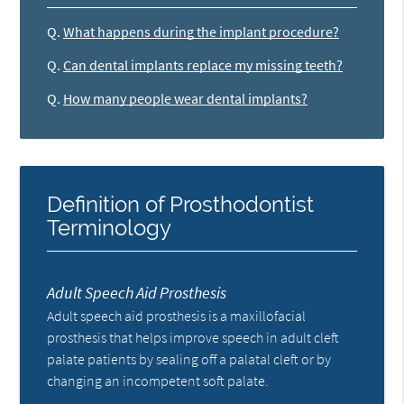
Q.
What happens during the implant procedure?
Q.
Can dental implants replace my missing teeth?
Q.
How many people wear dental implants?
Definition of Prosthodontist
Terminology
Adult Speech Aid Prosthesis
Adult speech aid prosthesis is a maxillofacial
prosthesis that helps improve speech in adult cleft
palate patients by sealing off a palatal cleft or by
changing an incompetent soft palate.