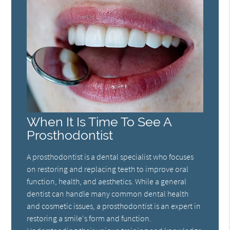
When It Is Time To See A
Prosthodontist
A prosthodontist is a dental specialist who focuses
on restoring and replacing teeth to improve oral
function, health, and aesthetics. While a general
dentist can handle many common dental health
and cosmetic issues, a prosthodontist is an expert in
restoring a smile's form and function.