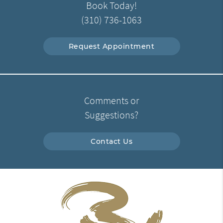
Book Today!
(310) 736-1063
Request Appointment
Comments or
Suggestions?
Contact Us