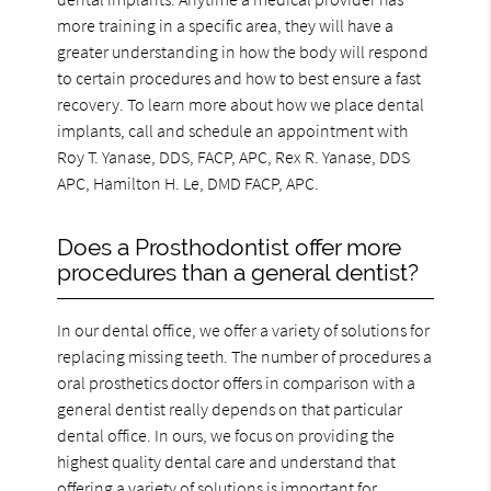
more training in a specific area, they will have a
greater understanding in how the body will respond
to certain procedures and how to best ensure a fast
recovery. To learn more about how we place dental
implants, call and schedule an appointment with
Roy T. Yanase, DDS, FACP, APC, Rex R. Yanase, DDS
APC, Hamilton H. Le, DMD FACP, APC.
Does a Prosthodontist offer more
procedures than a general dentist?
In our dental office, we offer a variety of solutions for
replacing missing teeth. The number of procedures a
oral prosthetics doctor offers in comparison with a
general dentist really depends on that particular
dental office. In ours, we focus on providing the
highest quality dental care and understand that
offering a variety of solutions is important for