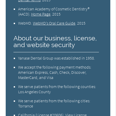
American Academy of Cosmetic Dentistry®
(AACD)
.
Home Page
.
2015
WebMD
.
WebMD’s Oral Care Guide
.
2015
About our business, license,
and website security
Yanase Dental Group was established in 1958.
We accept the following payment methods:
American Express, Cash, Check, Discover,
MasterCard, and Visa
We serve patients from the following counties:
Los Angeles County
We serve patients from the following cities:
Torrance
California (License #20606)
.
View License