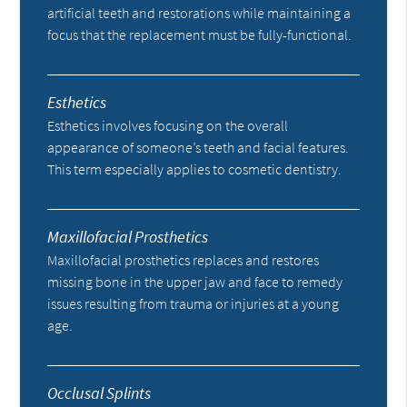
artificial teeth and restorations while maintaining a
focus that the replacement must be fully-functional.
Esthetics
Esthetics involves focusing on the overall
appearance of someone’s teeth and facial features.
This term especially applies to cosmetic dentistry.
Maxillofacial Prosthetics
Maxillofacial prosthetics replaces and restores
missing bone in the upper jaw and face to remedy
issues resulting from trauma or injuries at a young
age.
Occlusal Splints