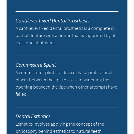
Cantilever Fixed Dental Prosthesis
A cantilever fixed dental prosthesis is a complete or
partial denture with a pontic that is supported by at
least one abutment.
Commissure Splint
A commissure splint is a device that a professional
places between the lips to assist in widening the
opening between the lips when other attempts have
failed.
Dental Esthetics
Esthetics involves applying the concept of the
philosophy behind esthetics to natural teeth,