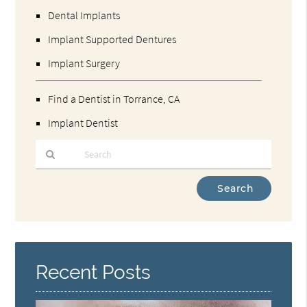
Dental Implants
Implant Supported Dentures
Implant Surgery
Find a Dentist in Torrance, CA
Implant Dentist
Type
Your
Search
Query
Here
Recent Posts