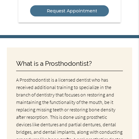
Service
What is a Prosthodontist?
A Prosthodontist is a licensed dentist who has
received additional training to specialize in the
branch of dentistry that focuses on restoring and
maintaining the functionality of the mouth, be it
replacing missing teeth or restoring bone density
after resorption. This is done using prosthetic
devices like dentures and partial dentures, dental
bridges, and dental implants, along with conducting