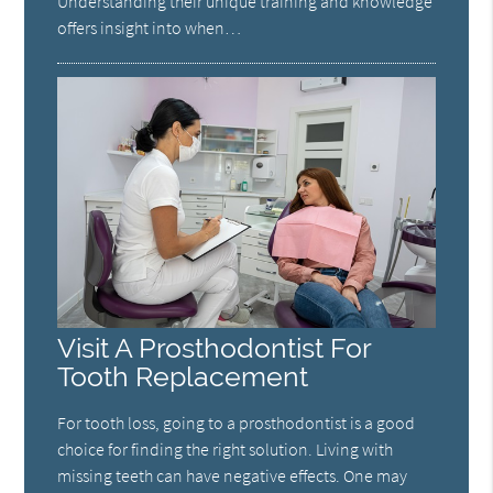
Understanding their unique training and knowledge
offers insight into when…
Visit A Prosthodontist For
Tooth Replacement
For tooth loss, going to a prosthodontist is a good
choice for finding the right solution. Living with
missing teeth can have negative effects. One may