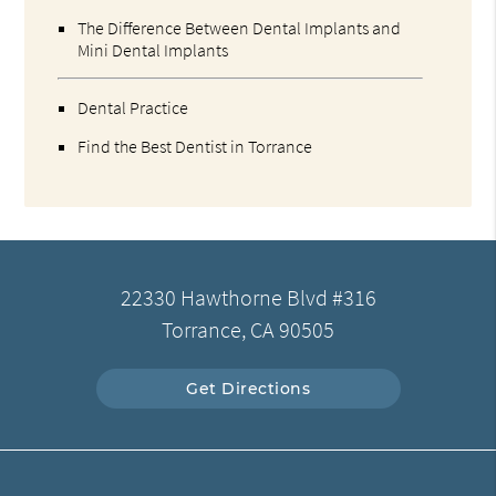
The Difference Between Dental Implants and
Mini Dental Implants
Dental Practice
Find the Best Dentist in Torrance
22330 Hawthorne Blvd #316
Torrance, CA 90505
Get Directions