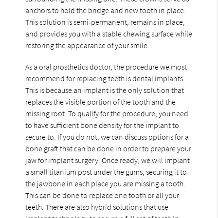
anchors to hold the bridge and new tooth in place.
This solution is semi-permanent, remains in place,
and provides you with a stable chewing surface while
restoring the appearance of your smile.
As a oral prosthetics doctor, the procedure we most
recommend for replacing teeth is dental implants.
This is because an implant is the only solution that
replaces the visible portion of the tooth and the
missing root. To qualify for the procedure, you need
to have sufficient bone density for the implant to
secure to. If you do not, we can discuss options for a
bone graft that can be done in order to prepare your
jaw for implant surgery. Once ready, we will implant
a small titanium post under the gums, securing it to
the jawbone in each place you are missing a tooth.
This can be done to replace one tooth or all your
teeth. There are also hybrid solutions that use