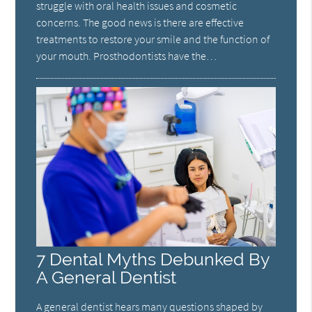
struggle with oral health issues and cosmetic
concerns. The good news is there are effective
treatments to restore your smile and the function of
your mouth. Prosthodontists have the…
7 Dental Myths Debunked By
A General Dentist
A general dentist hears many questions shaped by