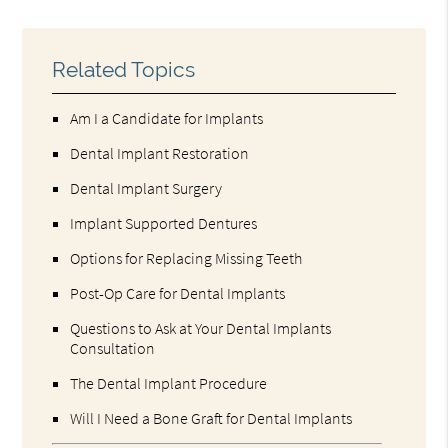
Related Topics
Am I a Candidate for Implants
Dental Implant Restoration
Dental Implant Surgery
Implant Supported Dentures
Options for Replacing Missing Teeth
Post-Op Care for Dental Implants
Questions to Ask at Your Dental Implants
Consultation
The Dental Implant Procedure
Will I Need a Bone Graft for Dental Implants