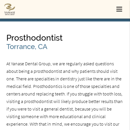
Prosthodontist
Torrance, CA
At Yanase Dental Group, we are regularly asked questions
about being a prosthodontist and why patients should visit
one. There are specialties in dentistry just like there are in the
medical field. Prosthodontics is one of those specialties and
centers around replacing teeth. If you struggle with tooth loss,
visiting a prosthodontist will likely produce better results than
if you were to visit a general dentist, because you will be
visiting someone with more educational and clinical
experience. With that in mind, we encourage you to visit our