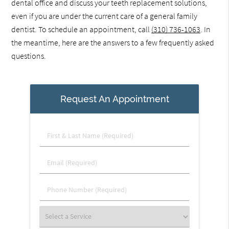
dental office and discuss your teeth replacement solutions,
even if you are under the current care of a general family
dentist. To schedule an appointment, call
(310) 736-1063
. In
the meantime, here are the answers to a few frequently asked
questions.
Request An Appointment
First
&
Last
Email
Name
(Required)
(Required)
Phone
Number
(Required)
Select
a