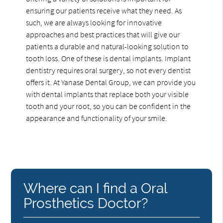
ensuring our patients receive what they need. As
such, we are always looking for innovative
approaches and best practices that will give our
patients a durable and natural-looking solution to
tooth loss. One of these is dental implants. Implant
dentistry requires oral surgery, so not every dentist
offers it. At Yanase Dental Group, we can provide you
with dental implants that replace both your visible
tooth and your root, so you can be confident in the
appearance and functionality of your smile.
Where can I find a Oral
Prosthetics Doctor?