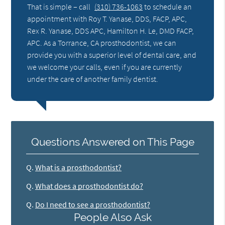
That is simple – call
(310) 736-1063
to schedule an
appointment with Roy T. Yanase, DDS, FACP, APC,
Rex R. Yanase, DDS APC, Hamilton H. Le, DMD FACP,
APC. As a Torrance, CA prosthodontist, we can
provide you with a superior level of dental care, and
we welcome your calls, even if you are currently
under the care of another family dentist.
Questions Answered on This Page
Q.
What is a prosthodontist?
Q.
What does a prosthodontist do?
Q.
Do I need to see a prosthodontist?
People Also Ask