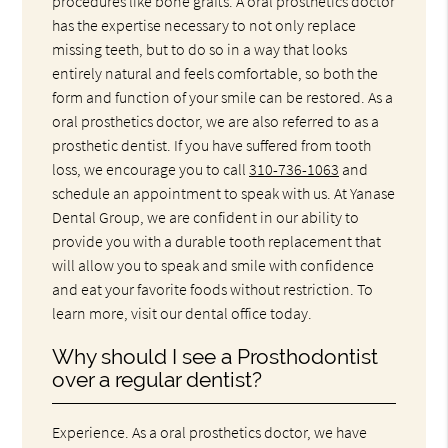
procedures like bone grafts. A oral prosthetics doctor
has the expertise necessary to not only replace
missing teeth, but to do so in a way that looks
entirely natural and feels comfortable, so both the
form and function of your smile can be restored. As a
oral prosthetics doctor, we are also referred to as a
prosthetic dentist. If you have suffered from tooth
loss, we encourage you to call
310-736-1063
and
schedule an appointment to speak with us. At Yanase
Dental Group, we are confident in our ability to
provide you with a durable tooth replacement that
will allow you to speak and smile with confidence
and eat your favorite foods without restriction. To
learn more, visit our dental office today.
Why should I see a Prosthodontist
over a regular dentist?
Experience. As a oral prosthetics doctor, we have