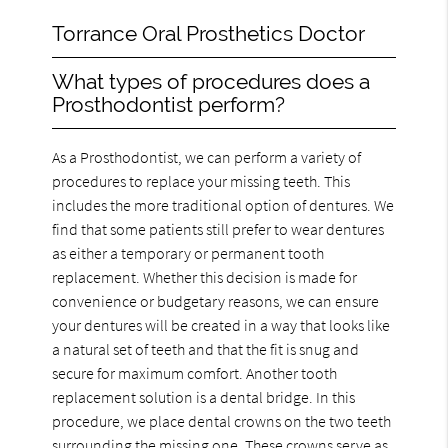
Torrance Oral Prosthetics Doctor
What types of procedures does a
Prosthodontist perform?
As a Prosthodontist, we can perform a variety of
procedures to replace your missing teeth. This
includes the more traditional option of dentures. We
find that some patients still prefer to wear dentures
as either a temporary or permanent tooth
replacement. Whether this decision is made for
convenience or budgetary reasons, we can ensure
your dentures will be created in a way that looks like
a natural set of teeth and that the fit is snug and
secure for maximum comfort. Another tooth
replacement solution is a dental bridge. In this
procedure, we place dental crowns on the two teeth
surrounding the missing one. These crowns serve as