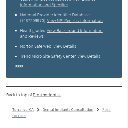
Information and Specifics
National Provider Identifier Database
(1437209970).
View NPI Registry Information
Healthgrades
.
View Background Information
and Reviews
Norton Safe Web
.
View Details
Trend Micro Site Safety Center
.
View Details
0000
Back to top of
Prosthodontist
Torrance, CA
Dental Implants Consultation
Post-
Op Care