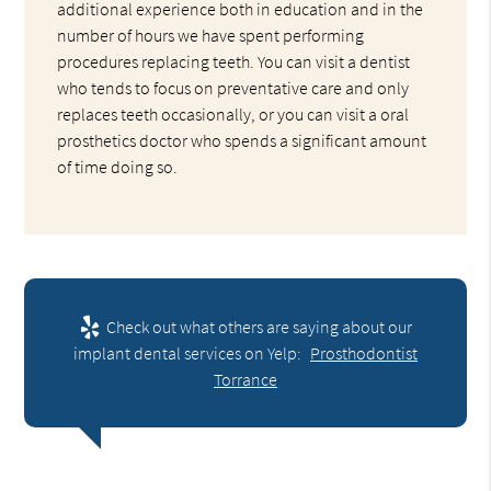
additional experience both in education and in the
number of hours we have spent performing
procedures replacing teeth. You can visit a dentist
who tends to focus on preventative care and only
replaces teeth occasionally, or you can visit a oral
prosthetics doctor who spends a significant amount
of time doing so.
Check out what others are saying about our
implant dental services on Yelp:
Prosthodontist
Torrance