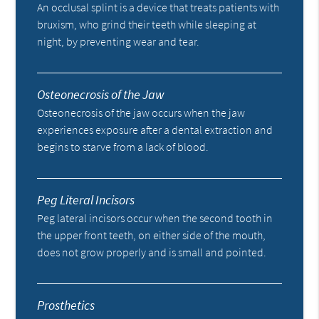
An occlusal splint is a device that treats patients with
bruxism, who grind their teeth while sleeping at
night, by preventing wear and tear.
Osteonecrosis of the Jaw
Osteonecrosis of the jaw occurs when the jaw
experiences exposure after a dental extraction and
begins to starve from a lack of blood.
Peg Literal Incisors
Peg lateral incisors occur when the second tooth in
the upper front teeth, on either side of the mouth,
does not grow properly and is small and pointed.
Prosthetics