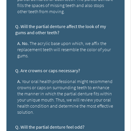
fills the spaces of missing teeth and also stops
other teeth from moving.
Q.
Will the partial denture affect the look of my
gums and other teeth?
A.
No.
The acrylic base upon which, we affix the
replacement teeth will resemble the color of your
gums.
Q.
Are crowns or caps necessary?
A.
Your oral health professional might recommend
crowns or caps on surrounding teeth to enhance
the manner in which the partial denture fits within
your unique mouth. Thus, we will review your oral
health condition and determine the most effective
solution.
Q.
Will the partial denture feel odd?