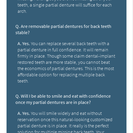
teeth, a single partial denture will suffice for each
arch.
Q.
Are removable partial dentures for back teeth
stable?
A.
Yes.
You can replace several back teeth with a
partial denture in full confidence. It will remain
firmly in place. Though some claim dental-implant
restored teeth are more stable, you cannot beat
the economics of partial dentures. This is the most
affordable option for replacing multiple back
teeth.
Q.
Will I be able to smile and eat with confidence
once my partial dentures are in place?
A.
Yes.
You will smile widely and eat without
reservation once this natural-looking customized
partial denture is in place. It really is the perfect
solution for multiple missing back teeth. Your