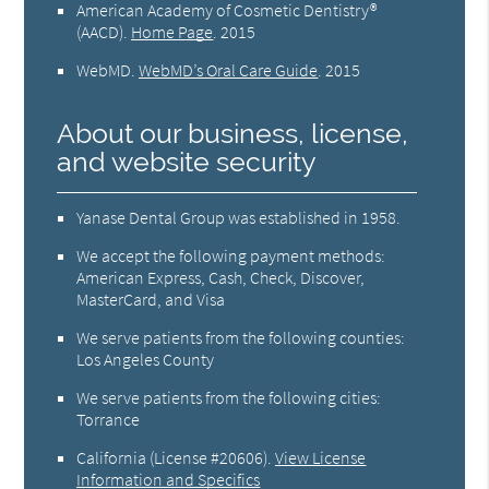
American Academy of Cosmetic Dentistry®
(AACD)
.
Home Page
.
2015
WebMD
.
WebMD’s Oral Care Guide
.
2015
About our business, license,
and website security
Yanase Dental Group was established in 1958.
We accept the following payment methods:
American Express, Cash, Check, Discover,
MasterCard, and Visa
We serve patients from the following counties:
Los Angeles County
We serve patients from the following cities:
Torrance
California (License #20606)
.
View License
Information and Specifics