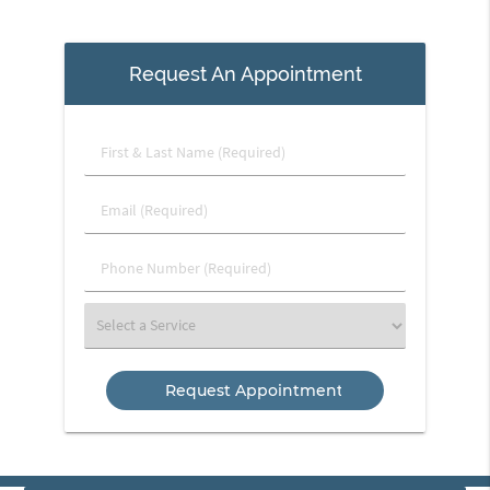
Request An Appointment
First
&
Last
Email
Name
(Required)
(Required)
Phone
Number
(Required)
Select
a
Service