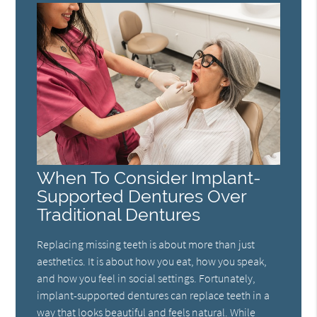
When To Consider Implant-
Supported Dentures Over
Traditional Dentures
Replacing missing teeth is about more than just
aesthetics. It is about how you eat, how you speak,
and how you feel in social settings. Fortunately,
implant-supported dentures can replace teeth in a
way that looks beautiful and feels natural. While