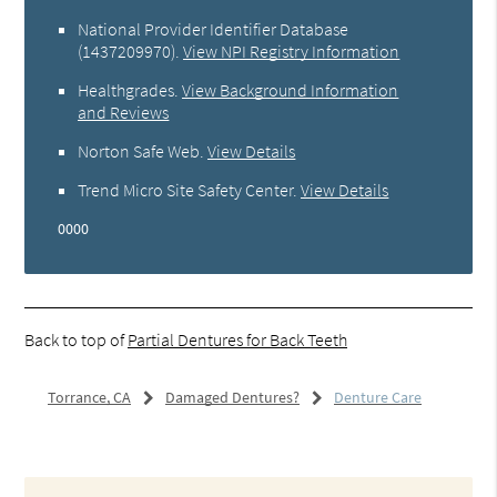
National Provider Identifier Database
(1437209970).
View NPI Registry Information
Healthgrades
.
View Background Information
and Reviews
Norton Safe Web
.
View Details
Trend Micro Site Safety Center
.
View Details
0000
Back to top of
Partial Dentures for Back Teeth
Torrance, CA
Damaged Dentures?
Denture Care