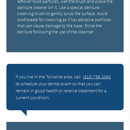
leftover food particles, wet the brush and place the
denture cleaner on it. Use a special denture-
cleaning brush to gently scrub the surface. Avoid
toothpaste for cleaning as it has abrasive particles
that can cause damage to the base. Rinse the
denture following the use of the cleanser.
If you live in the Torrance area, call
(310) 736-1063
to schedule your dental exam so that you can
remain in good health or receive treatment for a
current condition.