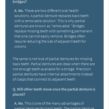
bridges?
A.
No.
These are two different oral health
solutions. A partial denture replaces back teeth
with a removable solution. This is why partial
dentures are known as "removable." Bridges
replace missing teeth with something permanent
that one cannot easily remove. Bridges often
require reducing the size of adjacent teeth for
crowns.
The same is not true of partial dentures for missing
back teeth. Partial dentures are ideal when there are
not enough teeth available for a bridge. Precision
partial dentures have internal attachments instead
of clasps that connect to adjacent teeth.
Q.
Will other teeth move once the partial denture is
placed?
A.
No.
This is one of the many advantages of
partial dentures for back teeth. The partial denture