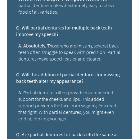
partial denture makes it extremely easy to chew
food of all varieties.
Q.
Will partial dentures for multiple back teeth
improve my speech?
A.
Absolutely.
Those who are missing several back
teeth often struggle to speak with precision. Partial
dentures make speech easier and clearer.
Q.
Will the addition of partial dentures for missing
back teeth alter my appearance?
A.
Partial dentures often provide much-needed
support for the cheeks and lips. This added
support prevents the face from sagging. You read
that right. With partial dentures, you might even
end up looking younger.
Q.
Are partial dentures for back teeth the same as