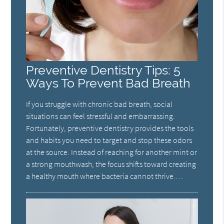
Preventive Dentistry Tips: 5
Ways To Prevent Bad Breath
If you struggle with chronic bad breath, social
situations can feel stressful and embarrassing.
Fortunately, preventive dentistry provides the tools
and habits you need to target and stop these odors
at the source. Instead of reaching for another mint or
a strong mouthwash, the focus shifts toward creating
a healthy mouth where bacteria cannot thrive.…