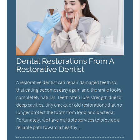
Dental Restorations From A
Restorative Dentist
A restorative dentist can repair damaged teeth so
that eating becomes easy again and the smile looks
completely natural. Teeth often lose strength due to
deep cavities, tiny cracks, or old restorations that no
longer protect the tooth from food and bacteria.
Fortunately, we have multiple services to provide a
reliable path toward a healthy…