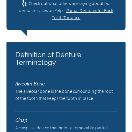
Check out what others are saying about our
dental services on Yelp:
Partial Dentures for Back
Teeth Torrance
Definition of Denture
Terminology
Alveolar Bone
The alveolar bone is the bone surrounding the root
of the tooth that keeps the tooth in place.
Clasp
A clasp is a device that holds a removable partial