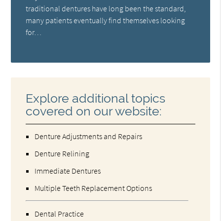
traditional dentures have long been the standard,
many patients eventually find themselves looking
for…
Explore additional topics
covered on our website:
Denture Adjustments and Repairs
Denture Relining
Immediate Dentures
Multiple Teeth Replacement Options
Dental Practice