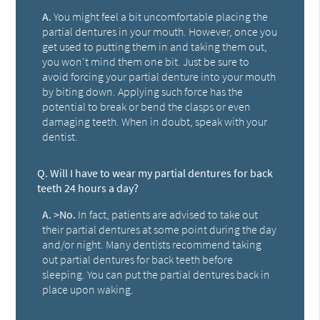
A.
You might feel a bit uncomfortable placing the
partial dentures in your mouth. However, once you
get used to putting them in and taking them out,
you won't mind them one bit. Just be sure to
avoid forcing your partial denture into your mouth
by biting down. Applying such force has the
potential to break or bend the clasps or even
damaging teeth. When in doubt, speak with your
dentist.
Q.
Will I have to wear my partial dentures for back
teeth 24 hours a day?
A.
>No.
In fact, patients are advised to take out
their partial dentures at some point during the day
and/or night. Many dentists recommend taking
out partial dentures for back teeth before
sleeping. You can put the partial dentures back in
place upon waking.