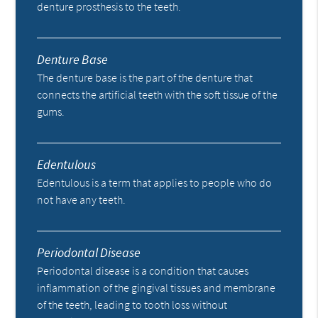
denture prosthesis to the teeth.
Denture Base
The denture base is the part of the denture that
connects the artificial teeth with the soft tissue of the
gums.
Edentulous
Edentulous is a term that applies to people who do
not have any teeth.
Periodontal Disease
Periodontal disease is a condition that causes
inflammation of the gingival tissues and membrane
of the teeth, leading to tooth loss without