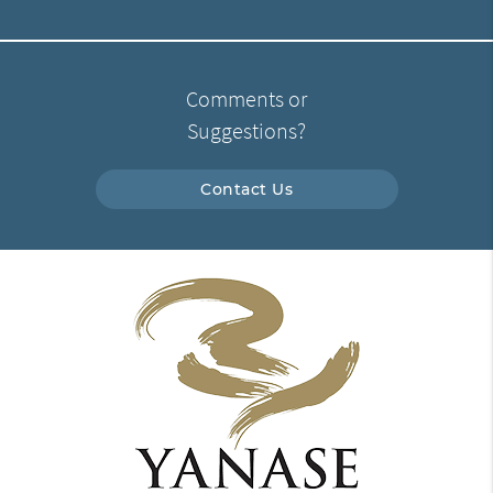
Comments or
Suggestions?
Contact Us