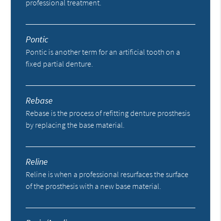
professional treatment.
Pontic
Pontic is another term for an artificial tooth on a
fixed partial denture.
Rebase
Rebase is the process of refitting denture prosthesis
by replacing the base material.
Reline
Reline is when a professional resurfaces the surface
of the prosthesis with a new base material.