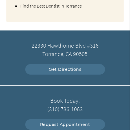
Find the Best Dentist in Torrance
22330 Hawthorne Blvd #316
Torrance, CA 90505
Get Directions
Book Today!
(310) 736-1063
Request Appointment