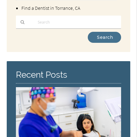
Find a Dentist in Torrance, CA
Type
Your
Search
Query
Here
Recent Posts