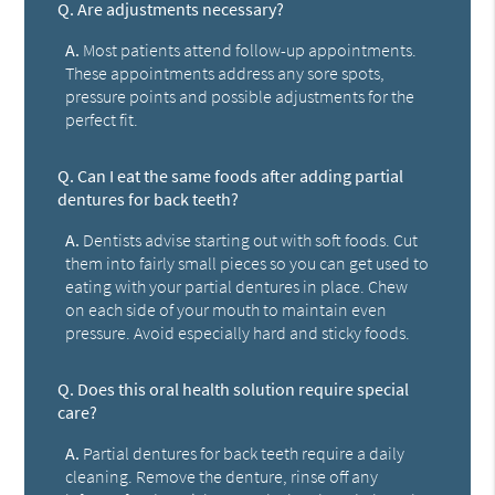
Q.
Are adjustments necessary?
A.
Most patients attend follow-up appointments.
These appointments address any sore spots,
pressure points and possible adjustments for the
perfect fit.
Q.
Can I eat the same foods after adding partial
dentures for back teeth?
A.
Dentists advise starting out with soft foods. Cut
them into fairly small pieces so you can get used to
eating with your partial dentures in place. Chew
on each side of your mouth to maintain even
pressure. Avoid especially hard and sticky foods.
Q.
Does this oral health solution require special
care?
A.
Partial dentures for back teeth require a daily
cleaning. Remove the denture, rinse off any