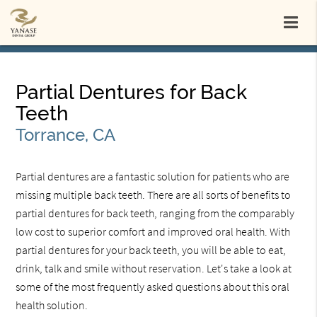
Partial Dentures for Back
Teeth
Torrance, CA
Partial dentures are a fantastic solution for patients who are
missing multiple back teeth. There are all sorts of benefits to
partial dentures for back teeth, ranging from the comparably
low cost to superior comfort and improved oral health. With
partial dentures for your back teeth, you will be able to eat,
drink, talk and smile without reservation. Let's take a look at
some of the most frequently asked questions about this oral
health solution.