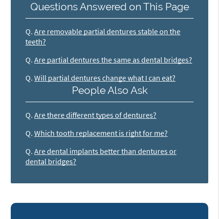
Questions Answered on This Page
Q.
Are removable partial dentures stable on the
teeth?
Q.
Are partial dentures the same as dental bridges?
Q.
Will partial dentures change what I can eat?
People Also Ask
Q.
Are there different types of dentures?
Q.
Which tooth replacement is right for me?
Q.
Are dental implants better than dentures or
dental bridges?