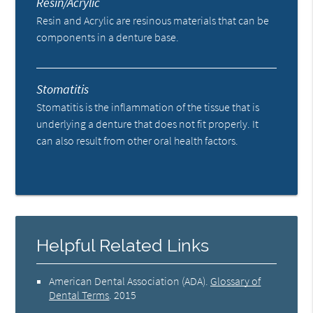
Resin/Acrylic
Resin and Acrylic are resinous materials that can be
components in a denture base.
Stomatitis
Stomatitis is the inflammation of the tissue that is
underlying a denture that does not fit properly. It
can also result from other oral health factors.
Helpful Related Links
American Dental Association (ADA)
.
Glossary of
Dental Terms
.
2015