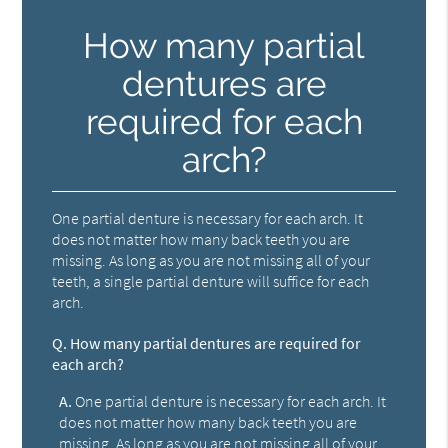
How many partial
dentures are
required for each
arch?
One partial denture is necessary for each arch. It
does not matter how many back teeth you are
missing. As long as you are not missing all of your
teeth, a single partial denture will suffice for each
arch.
Q.
How many partial dentures are required for
each arch?
A.
One partial denture is necessary for each arch. It
does not matter how many back teeth you are
missing. As long as you are not missing all of your