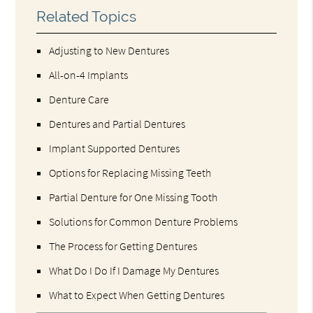
Related Topics
Adjusting to New Dentures
All-on-4 Implants
Denture Care
Dentures and Partial Dentures
Implant Supported Dentures
Options for Replacing Missing Teeth
Partial Denture for One Missing Tooth
Solutions for Common Denture Problems
The Process for Getting Dentures
What Do I Do If I Damage My Dentures
What to Expect When Getting Dentures