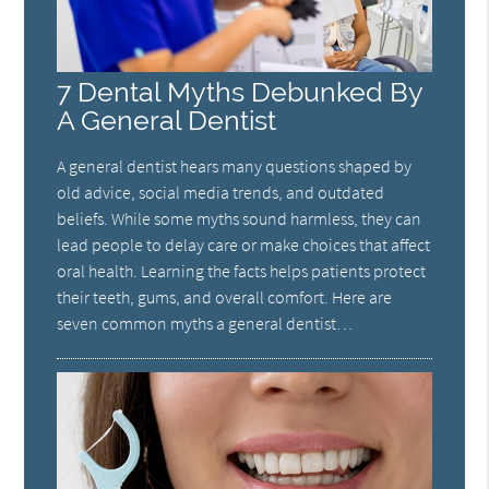
7 Dental Myths Debunked By
A General Dentist
A general dentist hears many questions shaped by
old advice, social media trends, and outdated
beliefs. While some myths sound harmless, they can
lead people to delay care or make choices that affect
oral health. Learning the facts helps patients protect
their teeth, gums, and overall comfort. Here are
seven common myths a general dentist…