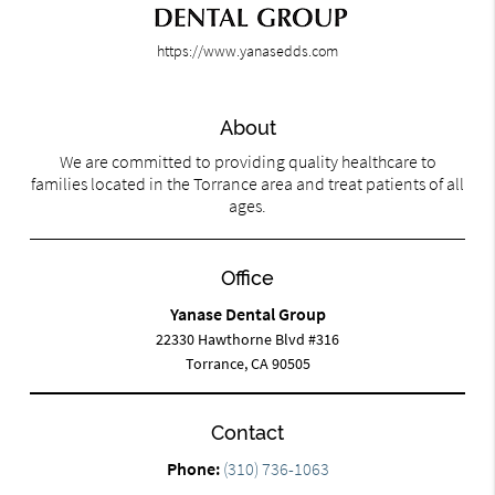
https://www.yanasedds.com
About
We are committed to providing quality healthcare to
families located in the Torrance area and treat patients of all
ages.
Office
Yanase Dental Group
22330 Hawthorne Blvd #316
Torrance, CA 90505
Contact
Phone:
(310) 736-1063