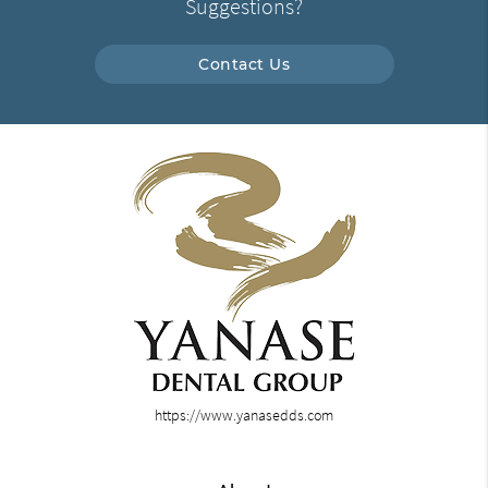
Suggestions?
Contact Us
https://www.yanasedds.com