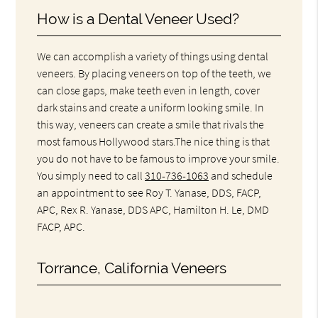
How is a Dental Veneer Used?
We can accomplish a variety of things using dental
veneers. By placing veneers on top of the teeth, we
can close gaps, make teeth even in length, cover
dark stains and create a uniform looking smile. In
this way, veneers can create a smile that rivals the
most famous Hollywood stars.The nice thing is that
you do not have to be famous to improve your smile.
You simply need to call
310-736-1063
and schedule
an appointment to see Roy T. Yanase, DDS, FACP,
APC, Rex R. Yanase, DDS APC, Hamilton H. Le, DMD
FACP, APC.
Torrance, California Veneers