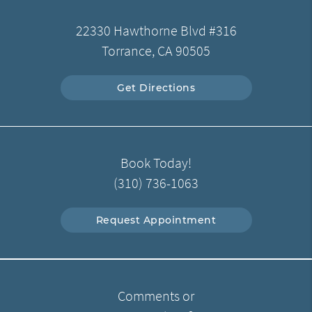
22330 Hawthorne Blvd #316
Torrance, CA 90505
Get Directions
Book Today!
(310) 736-1063
Request Appointment
Comments or