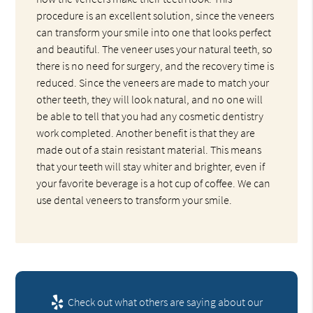
procedure is an excellent solution, since the veneers
can transform your smile into one that looks perfect
and beautiful. The veneer uses your natural teeth, so
there is no need for surgery, and the recovery time is
reduced. Since the veneers are made to match your
other teeth, they will look natural, and no one will
be able to tell that you had any cosmetic dentistry
work completed. Another benefit is that they are
made out of a stain resistant material. This means
that your teeth will stay whiter and brighter, even if
your favorite beverage is a hot cup of coffee. We can
use dental veneers to transform your smile.
Check out what others are saying about our