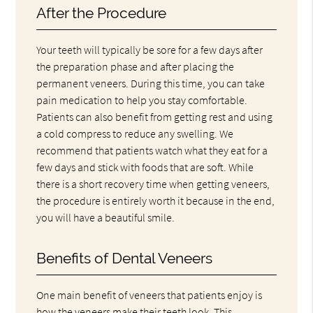
After the Procedure
Your teeth will typically be sore for a few days after
the preparation phase and after placing the
permanent veneers. During this time, you can take
pain medication to help you stay comfortable.
Patients can also benefit from getting rest and using
a cold compress to reduce any swelling. We
recommend that patients watch what they eat for a
few days and stick with foods that are soft. While
there is a short recovery time when getting veneers,
the procedure is entirely worth it because in the end,
you will have a beautiful smile.
Benefits of Dental Veneers
One main benefit of veneers that patients enjoy is
how the veneers make their teeth look. This