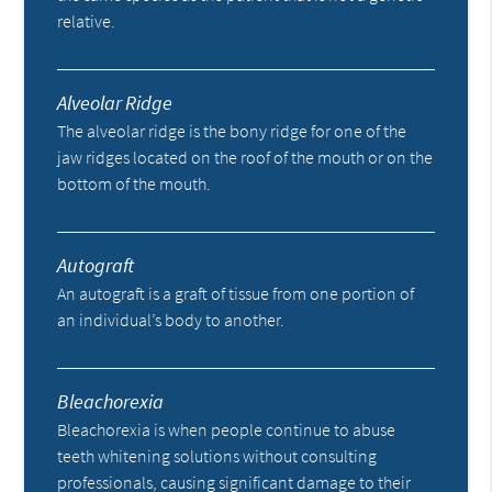
relative.
Alveolar Ridge
The alveolar ridge is the bony ridge for one of the
jaw ridges located on the roof of the mouth or on the
bottom of the mouth.
Autograft
An autograft is a graft of tissue from one portion of
an individual’s body to another.
Bleachorexia
Bleachorexia is when people continue to abuse
teeth whitening solutions without consulting
professionals, causing significant damage to their