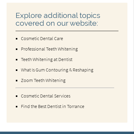
Explore additional topics
covered on our website:
Cosmetic Dental Care
Professional Teeth Whitening
Teeth Whitening at Dentist
What Is Gum Contouring & Reshaping
Zoom Teeth Whitening
Cosmetic Dental Services
Find the Best Dentist in Torrance