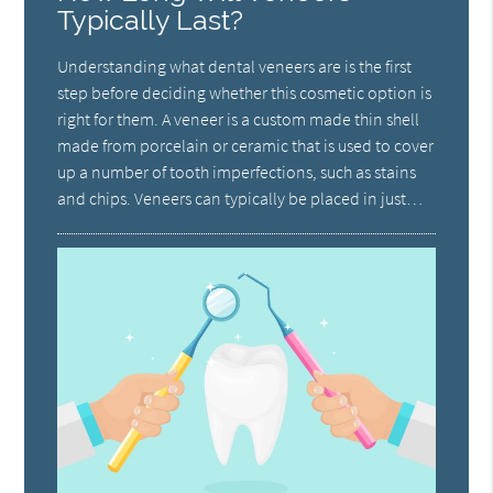
Typically Last?
Understanding what dental veneers are is the first
step before deciding whether this cosmetic option is
right for them. A veneer is a custom made thin shell
made from porcelain or ceramic that is used to cover
up a number of tooth imperfections, such as stains
and chips. Veneers can typically be placed in just…