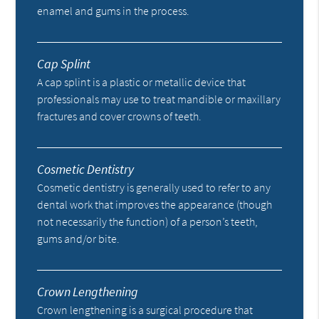
enamel and gums in the process.
Cap Splint
A cap splint is a plastic or metallic device that
professionals may use to treat mandible or maxillary
fractures and cover crowns of teeth.
Cosmetic Dentistry
Cosmetic dentistry is generally used to refer to any
dental work that improves the appearance (though
not necessarily the function) of a person’s teeth,
gums and/or bite.
Crown Lengthening
Crown lengthening is a surgical procedure that