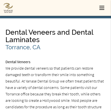
Dental Veneers and Dental
Laminates
Torrance, CA
Dental Veneers
We provide dental veneers so that patients can restore
damaged teeth or transform their smile into something
beautiful. At Yanase Dental Group we often treat patients that
have a variety of dental concerns. Some patients visit our
Torrance office because they break their tooth, while others
are looking to create a Hollywood smile. Most people are
candidates for the procedure as long as their tooth structure