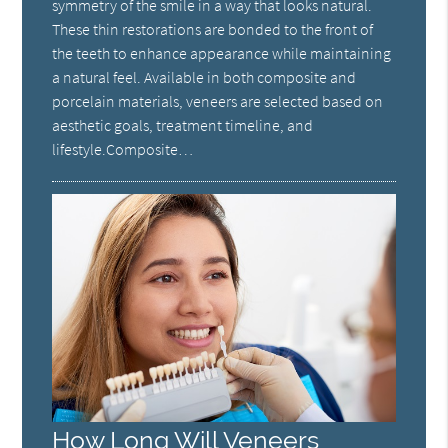
symmetry of the smile in a way that looks natural.
These thin restorations are bonded to the front of
the teeth to enhance appearance while maintaining
a natural feel. Available in both composite and
porcelain materials, veneers are selected based on
aesthetic goals, treatment timeline, and
lifestyle.Composite…
How Long Will Veneers