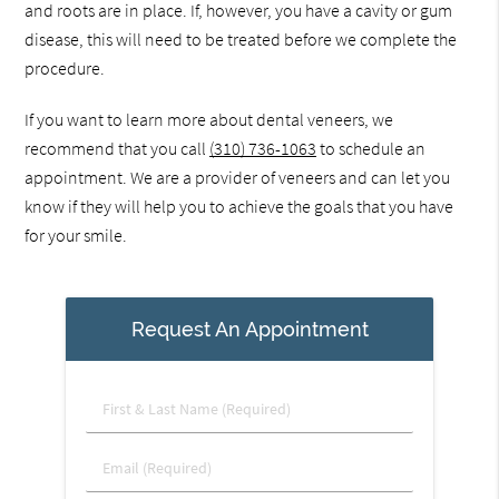
and roots are in place. If, however, you have a cavity or gum
disease, this will need to be treated before we complete the
procedure.
If you want to learn more about dental veneers, we
recommend that you call
(310) 736-1063
to schedule an
appointment. We are a provider of veneers and can let you
know if they will help you to achieve the goals that you have
for your smile.
Request An Appointment
First
&
Last
Email
Name
(Required)