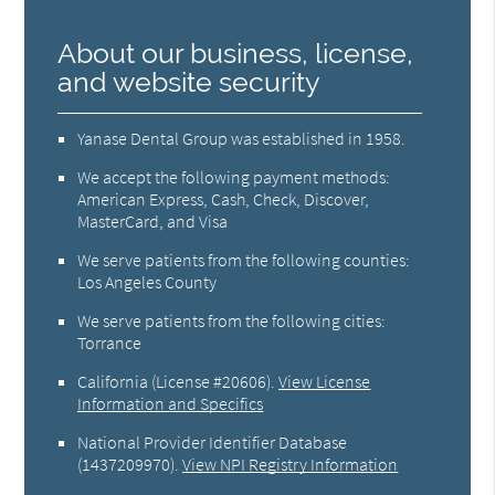
About our business, license,
and website security
Yanase Dental Group was established in 1958.
We accept the following payment methods:
American Express, Cash, Check, Discover,
MasterCard, and Visa
We serve patients from the following counties:
Los Angeles County
We serve patients from the following cities:
Torrance
California (License #20606)
.
View License
Information and Specifics
National Provider Identifier Database
(1437209970).
View NPI Registry Information