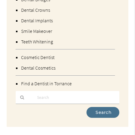
Dental Crowns
Dental Implants
Smile Makeover
Teeth Whitening
Cosmetic Dentist
Dental Cosmetics
Find a Dentist in Torrance
Type
Your
Search
Query
Here