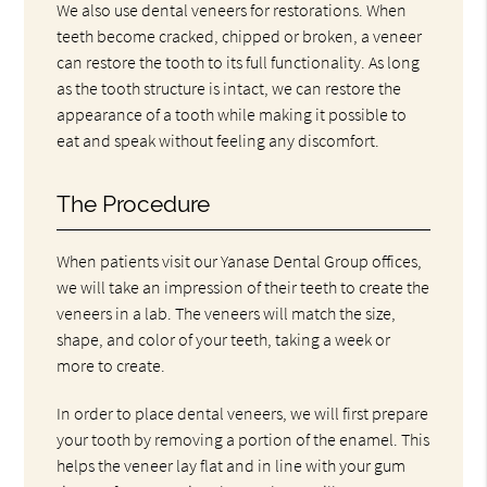
We also use dental veneers for restorations. When
teeth become cracked, chipped or broken, a veneer
can restore the tooth to its full functionality. As long
as the tooth structure is intact, we can restore the
appearance of a tooth while making it possible to
eat and speak without feeling any discomfort.
The Procedure
When patients visit our Yanase Dental Group offices,
we will take an impression of their teeth to create the
veneers in a lab. The veneers will match the size,
shape, and color of your teeth, taking a week or
more to create.
In order to place dental veneers, we will first prepare
your tooth by removing a portion of the enamel. This
helps the veneer lay flat and in line with your gum