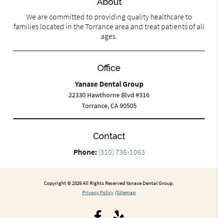
About
We are committed to providing quality healthcare to
families located in the Torrance area and treat patients of all
ages.
Office
Yanase Dental Group
22330 Hawthorne Blvd #316
Torrance, CA 90505
Contact
Phone:
(310) 736-1063
Copyright © 2026 All Rights Reserved Yanase Dental Group.
Privacy Policy
/
Sitemap