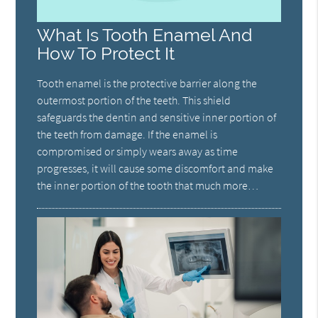
What Is Tooth Enamel And
How To Protect It
Tooth enamel is the protective barrier along the
outermost portion of the teeth. This shield
safeguards the dentin and sensitive inner portion of
the teeth from damage. If the enamel is
compromised or simply wears away as time
progresses, it will cause some discomfort and make
the inner portion of the tooth that much more…