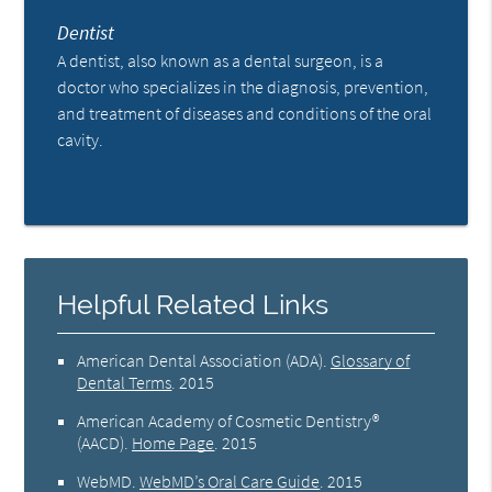
Dentist
A dentist, also known as a dental surgeon, is a
doctor who specializes in the diagnosis, prevention,
and treatment of diseases and conditions of the oral
cavity.
Helpful Related Links
American Dental Association (ADA)
.
Glossary of
Dental Terms
.
2015
American Academy of Cosmetic Dentistry®
(AACD)
.
Home Page
.
2015
WebMD
.
WebMD’s Oral Care Guide
.
2015