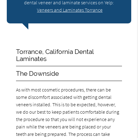
dental veneer and laminate services on Yelp:
Veneers and Laminates Torrance
Torrance, California Dental
Laminates
The Downside
As with most cosmetic procedures, there can be
some discomfort associated with getting dental
veneers installed. This is to be expected, however,
we do our best to keep patients comfortable during
the procedure so that you will not experience any
pain while the veneers are being placed or your
teeth are being prepared. The process can take