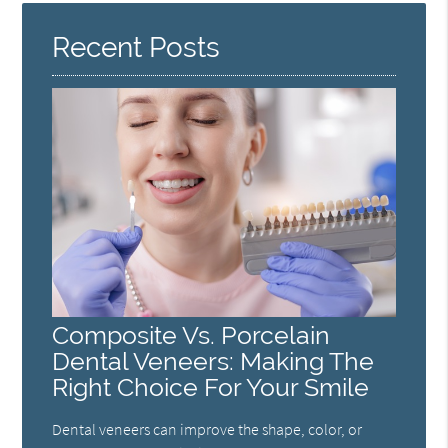
Recent Posts
Composite Vs. Porcelain
Dental Veneers: Making The
Right Choice For Your Smile
Dental veneers can improve the shape, color, or