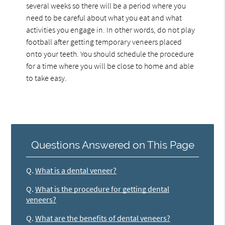
several weeks so there will be a period where you
need to be careful about what you eat and what
activities you engage in. In other words, do not play
football after getting temporary veneers placed
onto your teeth. You should schedule the procedure
for a time where you will be close to home and able
to take easy.
Questions Answered on This Page
Q.
What is a dental veneer?
Q.
What is the procedure for getting dental
veneers?
Q.
What are the benefits of dental veneers?