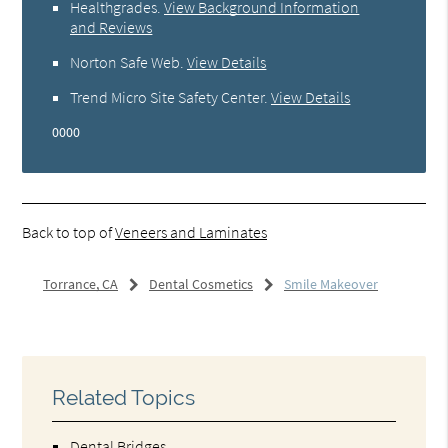
Healthgrades
.
View Background Information
and Reviews
Norton Safe Web
.
View Details
Trend Micro Site Safety Center
.
View Details
0000
Back to top of
Veneers and Laminates
Torrance, CA
Dental Cosmetics
Smile Makeover
Related Topics
Dental Bridges