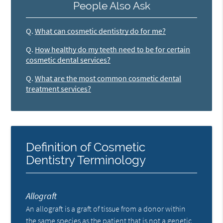
People Also Ask
Q.
What can cosmetic dentistry do for me?
Q.
How healthy do my teeth need to be for certain
cosmetic dental services?
Q.
What are the most common cosmetic dental
treatment services?
Definition of Cosmetic
Dentistry Terminology
Allograft
An allograft is a graft of tissue from a donor within
the same species as the patient that is not a genetic