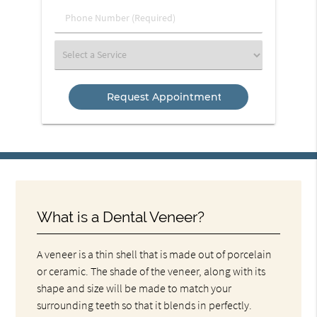
(Required)
Phone
Number
(Required)
Select
a
Service
What is a Dental Veneer?
A veneer is a thin shell that is made out of porcelain
or ceramic. The shade of the veneer, along with its
shape and size will be made to match your
surrounding teeth so that it blends in perfectly.