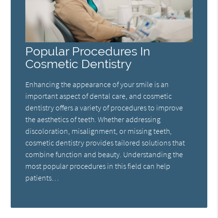
Popular Procedures In
Cosmetic Dentistry
Enhancing the appearance of your smile is an
important aspect of dental care, and cosmetic
dentistry offers a variety of procedures to improve
the aesthetics of teeth. Whether addressing
discoloration, misalignment, or missing teeth,
cosmetic dentistry provides tailored solutions that
combine function and beauty. Understanding the
most popular procedures in this field can help
patients…