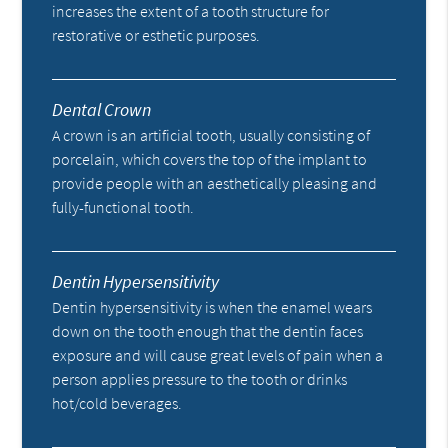
increases the extent of a tooth structure for
restorative or esthetic purposes.
Dental Crown
A crown is an artificial tooth, usually consisting of
porcelain, which covers the top of the implant to
provide people with an aesthetically pleasing and
fully-functional tooth.
Dentin Hypersensitivity
Dentin hypersensitivity is when the enamel wears
down on the tooth enough that the dentin faces
exposure and will cause great levels of pain when a
person applies pressure to the tooth or drinks
hot/cold beverages.