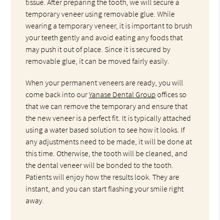
tissue. After preparing the tooth, we will secure a
temporary veneer using removable glue. While
wearing a temporary veneer, it is important to brush
your teeth gently and avoid eating any foods that
may push it out of place. Since it is secured by
removable glue, it can be moved fairly easily.
When your permanent veneers are ready, you will
come back into our
Yanase Dental Group
offices so
that we can remove the temporary and ensure that
the new veneer is a perfect fit. It is typically attached
using a water based solution to see how it looks. If
any adjustments need to be made, it will be done at
this time. Otherwise, the tooth will be cleaned, and
the dental veneer will be bonded to the tooth.
Patients will enjoy how the results look. They are
instant, and you can start flashing your smile right
away.