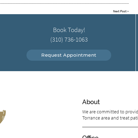
Next Post
»
Book Today!
(310) 736-1063
Request Appointment
About
We are committed to providi
Torrance area and treat pati