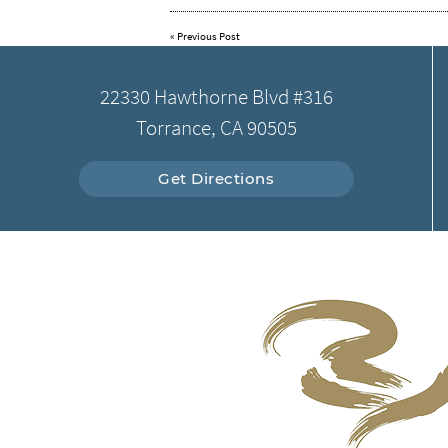
«
Previous Post
22330 Hawthorne Blvd #316
Torrance, CA 90505
Get Directions