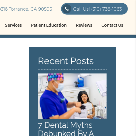
316 Torrance, CA 90505
Call Us!
(310) 736-1063
Services
Patient Education
Reviews
Contact Us
Recent Posts
7 Dental Myths
Debunked By A