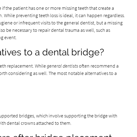
f the patient has one or more missing teeth that create a
. While preventing teeth loss is ideal, it can happen regardless.
 hygiene or infrequent visits to the general dentist, but a missing
lso be necessary to repair dental trauma as well, such as
ing event.
tives to a dental bridge?
teeth replacement. While
general dentists
often recommend a
orth considering as well. The most notable alternatives to a
upported bridges, which involve supporting the bridge with
with dental crowns attached to them.