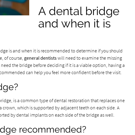
A dental bridge
and when it is
bridge is and when it is recommended to determine if you should
e, of course,
general dentists
will need to examine the missing
 need the bridge before deciding if it is a viable option, having a
commended can help you feel more confident before the visit.
idge?
 bridge, is a common type of dental restoration that replaces one
s a crown, which is supported by adjacent teeth on each side. A
rted by dental implants on each side of the bridge as well.
bridge recommended?