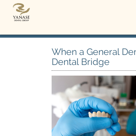
When a General De
Dental Bridge