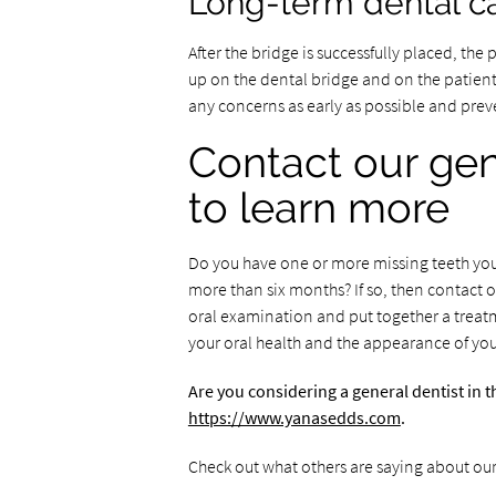
Long-term dental ca
After the bridge is successfully placed, the
up on the dental bridge and on the patient’
any concerns as early as possible and preve
Contact our gen
to learn more
Do you have one or more missing teeth you 
more than six months? If so, then contact o
oral examination and put together a treat
your oral health and the appearance of you
Are you considering a general dentist in 
https://www.yanasedds.com
.
Check out what others are saying about our