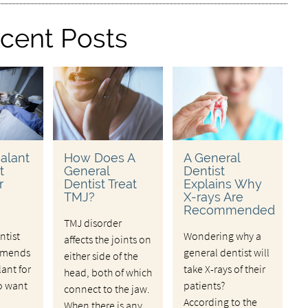
cent Posts
alant
How Does A
A General
t
General
Dentist
r
Dentist Treat
Explains Why
TMJ?
X-rays Are
Recommended
TMJ disorder
ntist
Wondering why a
affects the joints on
mmends
general dentist will
either side of the
lant for
take X-rays of their
head, both of which
o want
patients?
connect to the jaw.
According to the
When there is any