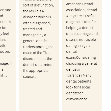
e
American Dental
sort of dysfunction,
 ensure
Association, dental
the result is a
nd
X-rays are a useful
disorder, which is
ir teeth.
diagnostic tool for
often diagnosed,
n be
helping a dentist
treated and
ey feel
detect damage and
managed by a
lars
disease not visible
general dentist.
eth
during a regular
Understanding the
rooves
dental
cause of the TMJ
exam.Considering
disorder helps the
mage. If
choosing a general
dentist determine
r a
dentist in
the appropriate
ant…
Torrance? Many
course…
dental patients
look for a local
dentist for
convenience.…