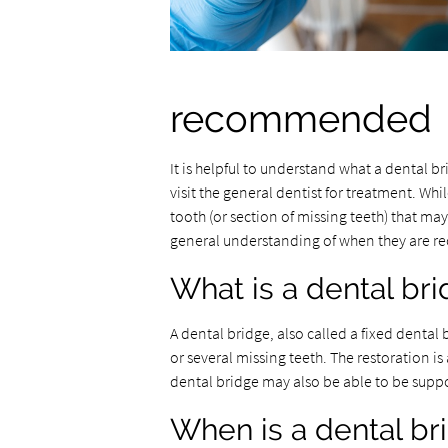
recommended
It is helpful to understand what a dental 
visit the general dentist for treatment. Whil
tooth (or section of missing teeth) that may
general understanding of when they are re
What is a dental br
A dental bridge, also called a fixed dental
or several missing teeth. The restoration i
dental bridge may also be able to be suppo
When is a dental 