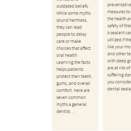
preventativ
outdated beliefs.
measures to
While some myths
the health a
sound harmless,
safety of the
they can lead
A sealant ca
people to delay
utilized if th
care or make
like your mo
choices that affect
and other te
oral health.
with deep g
Learning the facts
are at risk of
helps patients
suffering da
protect their teeth,
you conside
gums, and overall
dental seal
comfort. Here are
seven common
myths a general
dentist…