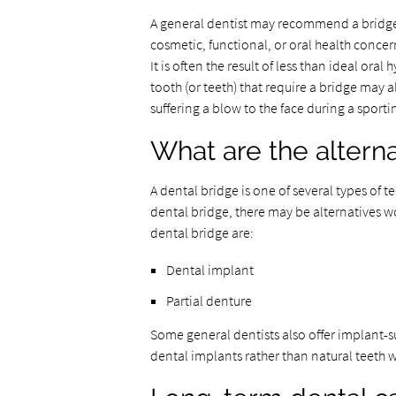
A general dentist may recommend a bridge i
cosmetic, functional, or oral health concern
It is often the result of less than ideal oral
tooth (or teeth) that require a bridge may a
suffering a blow to the face during a sport
What are the alterna
A dental bridge is one of several types of 
dental bridge, there may be alternatives w
dental bridge are:
Dental implant
Partial denture
Some general dentists also offer implant-s
dental implants rather than natural teeth 