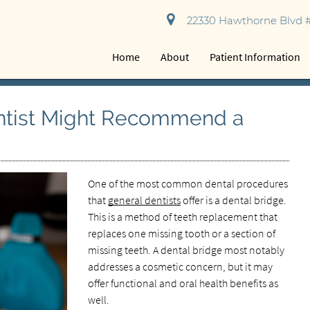
22330 Hawthorne Blvd #
Home
About
Patient Information
ntist Might Recommend a
One of the most common dental procedures
that
general dentists
offer is a dental bridge.
This is a method of teeth replacement that
replaces one missing tooth or a section of
missing teeth. A dental bridge most notably
addresses a cosmetic concern, but it may
offer functional and oral health benefits as
well.