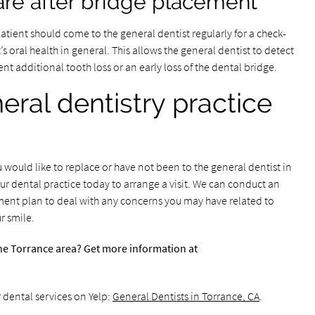
re after bridge placement
 patient should come to the general dentist regularly for a check-
s oral health in general. This allows the general dentist to detect
nt additional tooth loss or an early loss of the dental bridge.
eral dentistry practice
would like to replace or have not been to the general dentist in
ur dental practice today to arrange a visit. We can conduct an
ment plan to deal with any concerns you may have related to
r smile.
the Torrance area? Get more information at
 dental services on Yelp:
General Dentists in Torrance, CA
.