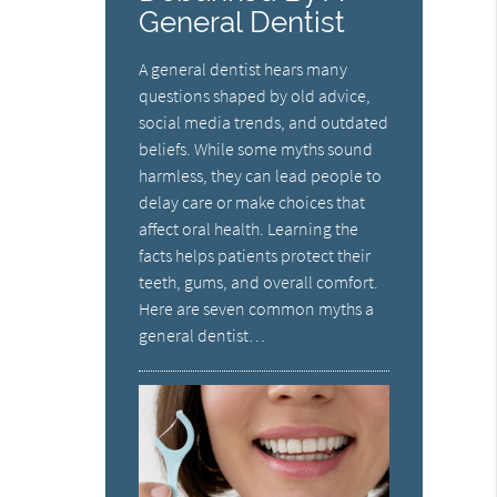
General Dentist
A general dentist hears many
questions shaped by old advice,
social media trends, and outdated
beliefs. While some myths sound
harmless, they can lead people to
delay care or make choices that
affect oral health. Learning the
facts helps patients protect their
teeth, gums, and overall comfort.
Here are seven common myths a
general dentist…