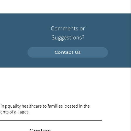
Comments or
Suggestions?
Contact Us
ng quality healthcare to families located in the
ents of all ages.