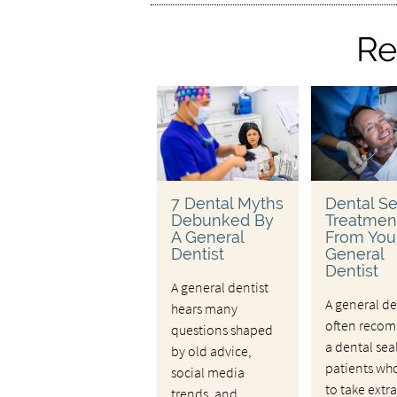
Re
7 Dental Myths
Dental Se
Debunked By
Treatmen
A General
From You
Dentist
General
Dentist
A general dentist
A general de
hears many
often reco
questions shaped
a dental sea
by old advice,
patients wh
social media
to take extra
trends, and