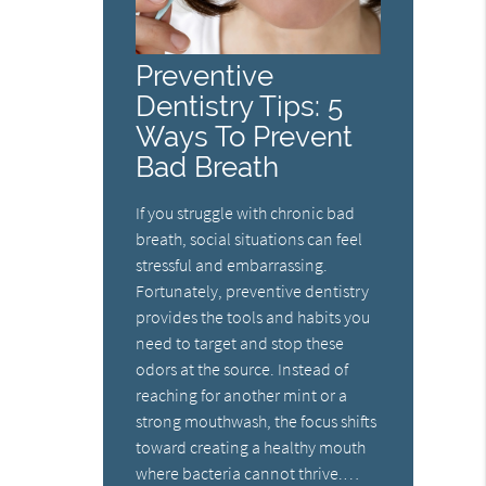
Preventive
Dentistry Tips: 5
Ways To Prevent
Bad Breath
If you struggle with chronic bad
breath, social situations can feel
stressful and embarrassing.
Fortunately, preventive dentistry
provides the tools and habits you
need to target and stop these
odors at the source. Instead of
reaching for another mint or a
strong mouthwash, the focus shifts
toward creating a healthy mouth
where bacteria cannot thrive.…