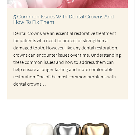
5 Common Issues With Dental Crowns And
How To Fix Them
Dental crowns are an essential restorative treatment
for patients who need to protect or strengthen a
damaged tooth. However, like any dental restoration,
crowns can encounter issues over time. Understanding
these common issues and how to address them can
help ensure a longer-lasting and more comfortable
restoration.One of the most common problems with
dental crowns…