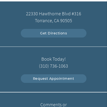
22330 Hawthorne Blvd #316
Torrance, CA 90505
Get Directions
Book Today!
(310) 736-1063
Request Appointment
Comments or