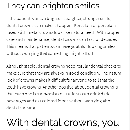
They can brighten smiles
If the patient wants a brighter, straighter, stronger smile,
dental crowns can make it happen. Porcelain or porcelain-
fused-with-metal crowns look like natural teeth. With proper
care and maintenance, dental crowns can last for decades.
This means that patients can have youthful-looking smiles
without worrying that something might fall off.
Although stable, dental crowns need regular dental checks to
make sure that they are always in good condition. The natural
look of crowns makes it difficult for anyone to tell that the
teeth have crowns. Another positive about dental crowns is
that each one is stain-resistant. Patients can drink dark
beverages and eat colored foods without worrying about
dental staining.
With dental crowns, you