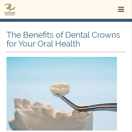
The Benefits of Dental Crowns
for Your Oral Health