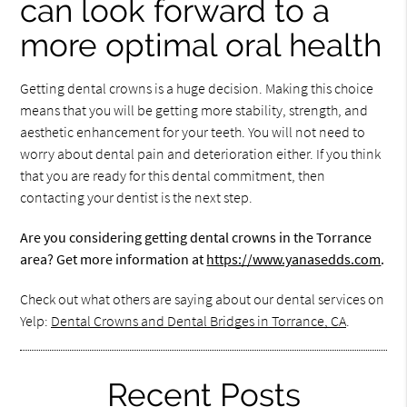
can look forward to a
more optimal oral health
Getting dental crowns is a huge decision. Making this choice
means that you will be getting more stability, strength, and
aesthetic enhancement for your teeth. You will not need to
worry about dental pain and deterioration either. If you think
that you are ready for this dental commitment, then
contacting your dentist is the next step.
Are you considering getting dental crowns in the Torrance
area? Get more information at
https://www.yanasedds.com
.
Check out what others are saying about our dental services on
Yelp:
Dental Crowns and Dental Bridges in Torrance, CA
.
Recent Posts