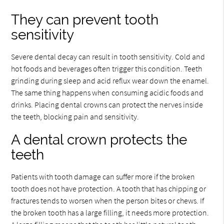
They can prevent tooth
sensitivity
Severe dental decay can result in tooth sensitivity. Cold and
hot foods and beverages often trigger this condition. Teeth
grinding during sleep and acid reflux wear down the enamel.
The same thing happens when consuming acidic foods and
drinks. Placing dental crowns can protect the nerves inside
the teeth, blocking pain and sensitivity.
A dental crown protects the
teeth
Patients with tooth damage can suffer more if the broken
tooth does not have protection. A tooth that has chipping or
fractures tends to worsen when the person bites or chews. If
the broken tooth has a large filling, it needs more protection.