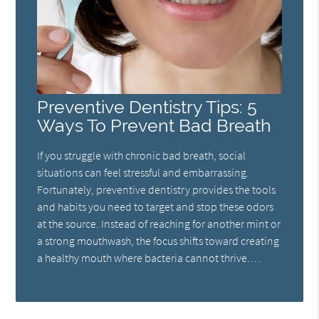
Preventive Dentistry Tips: 5
Ways To Prevent Bad Breath
If you struggle with chronic bad breath, social
situations can feel stressful and embarrassing.
Fortunately, preventive dentistry provides the tools
and habits you need to target and stop these odors
at the source. Instead of reaching for another mint or
a strong mouthwash, the focus shifts toward creating
a healthy mouth where bacteria cannot thrive.…