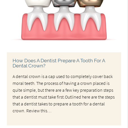
How Does A Dentist Prepare A Tooth For A
Dental Crown?
A dental crown is a cap used to completely cover back
moral teeth. The process of having a crown placed is
quite simple, but there are a few key preparation steps
that a dentist must take first.Outlined here are the steps
that a dentist takes to prepare a tooth for a dental
crown. Review this…