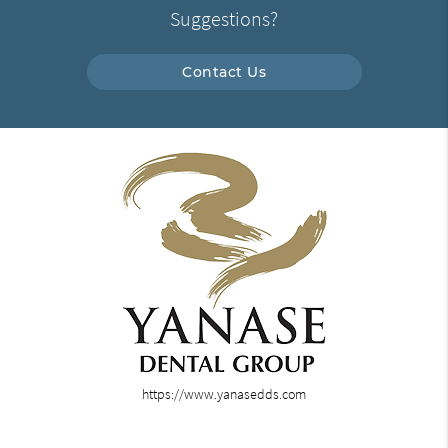
Suggestions?
Contact Us
https://www.yanasedds.com