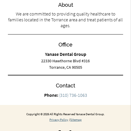
About
We are committed to providing quality healthcare to
families located in the Torrance area and treat patients of all
ages.
Office
Yanase Dental Group
22330 Hawthorne Blvd #316
Torrance, CA 90505
Contact
Phone:
(310) 736-1063
Copyright © 2026 All Rights Reserved Yanase Dental Group.
Privacy Policy
/
Sitemap