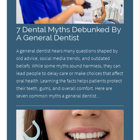
7 Dental Myths Debunked By
A General Dentist
A general dentist hears many questions shaped by
old advice, social media trends, and outdated
beliefs. While some myths sound harmless, they can
lead people to delay care or make choices that affect
oral health. Learning the facts helps patients protect
their teeth, gums, and overall comfort. Here are
seven common myths a general dentist…