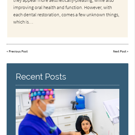
they appear more aesthetically-pleasing, while also
improving oral health and function. However, with
each dental restoration, comes a few unknown things,
which is…
«
Previous Post
Next Post
»
Recent Posts