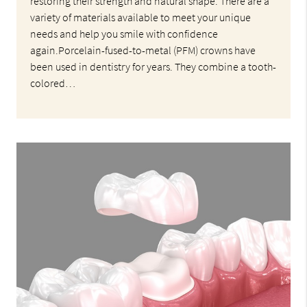
restoring their strength and natural shape. There are a
variety of materials available to meet your unique
needs and help you smile with confidence
again.Porcelain-fused-to-metal (PFM) crowns have
been used in dentistry for years. They combine a tooth-
colored…