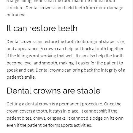
A large filling means that the tooth has little natural tooth
structure. Dental crowns can shield teeth from more damage
or trauma.
It can restore teeth
Dental crowns can restore the tooth to its original shape, size,
and appearance. A crown can help put back a tooth together
if the filling is not working that well. It can also help the tooth
become level and smooth, making it easier for the patient to
speak and eat. Dental crowns can bring back the integrity of a
patient’s smile.
Dental crowns are stable
Getting a dental crown is a permanent procedure. Once the
crown covers a tooth, it stays in place. It cannot shift if the
patient bites, chews, or speaks. It cannot dislodge on its own
even if the patient performs sports activities.