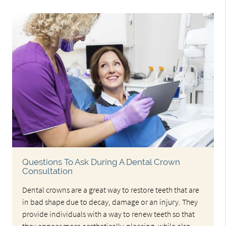
Questions To Ask During A Dental Crown
Consultation
Dental crowns are a great way to restore teeth that are
in bad shape due to decay, damage or an injury. They
provide individuals with a way to renew teeth so that