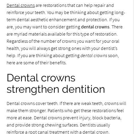
Dental crowns
are restorations that can help repair and
reinforce your teeth. You may be thinking about getting long-
term dental aesthetic enhancement and protection. If you
are, you may want to consider getting
dental crowns
. There
are myriad materials available for this type of restoration.
Regardless of the number of crowns you want for your oral
health, you will always get strong ones with your dentist’s
help. If you are thinking about getting
dental crowns
soon,
here are some of their benefits.
Dental crowns
strengthen dentition
Dental crowns cover teeth. If there are weak teeth, crowns will
make them stronger. Patients who get these restorations feel
more at ease. Dental crowns prevent injury, block bacteria,
and provide strong chewing surfaces. Dentists usually
reinforce a root canal treatment with a dental crown.