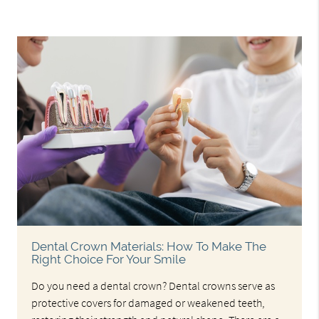
Dental Crown Materials: How To Make The
Right Choice For Your Smile
Do you need a dental crown? Dental crowns serve as
protective covers for damaged or weakened teeth,