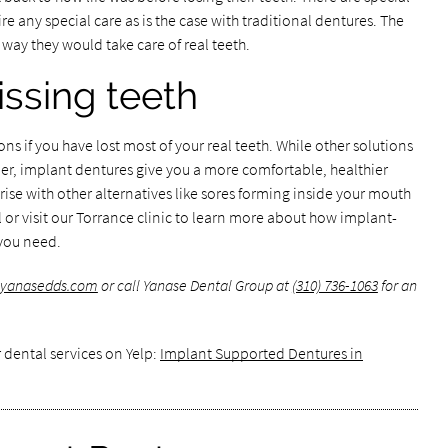
e any special care as is the case with traditional dentures. The
way they would take care of real teeth.
ssing teeth
ns if you have lost most of your real teeth. While other solutions
er, implant dentures give you a more comfortable, healthier
arise with other alternatives like sores forming inside your mouth
 or visit our Torrance clinic to learn more about how implant-
you need.
.yanasedds.com
or call Yanase Dental Group at
(310) 736-1063
for an
 dental services on Yelp:
Implant Supported Dentures in