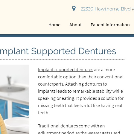
22330 Hawthorne Blvd #
Home
About
Patient Information
Implant Supported Dentures
Implant supported dentures
are a more
comfortable option than their conventional
counterparts. Attaching dentures to
implants leads to remarkable stability while
speaking or eating. It provides a solution for
missing teeth that feels a lot like having real
teeth.
Traditional dentures come with an
adjustment period as the wearer gets used