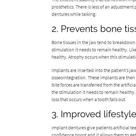
prosthetics. There is less of an adjustment
dentures while talking.
2. Prevents bone t
Bone tissues in the jaw tend to breakdown w
stimulation it needs to remain healthy. Lik
healthy. Atrophy occurs when this stimulati
Implants are inserted into the patient’s j
osseointegration. These implants are then
bite forces are transferred from the artificia
the stimulation it needs to remain healthy.
loss that occurs when a tooth falls out.
3. Improved lifestyl
Implant dentures give patients artificial te
confidence boost and it allows them to get 