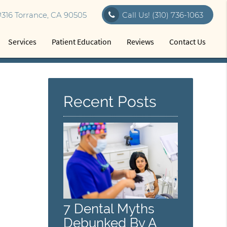
316 Torrance, CA 90505
Call Us!
(310) 736-1063
Services
Patient Education
Reviews
Contact Us
Recent Posts
7 Dental Myths
Debunked By A