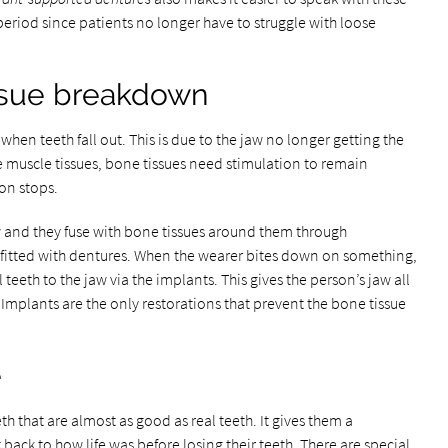
 period since patients no longer have to struggle with loose
issue breakdown
hen teeth fall out. This is due to the jaw no longer getting the
e muscle tissues, bone tissues need stimulation to remain
on stops.
aw and they fuse with bone tissues around them through
 fitted with dentures. When the wearer bites down on something,
l teeth to the jaw via the implants. This gives the person’s jaw all
 Implants are the only restorations that prevent the bone tissue
e
eth that are almost as good as real teeth. It gives them a
back to how life was before losing their teeth. There are special