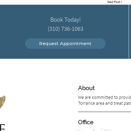
Next Post
»
Book Today!
(310) 736-1063
Request Appointment
About
We are committed to providi
Torrance area and treat pati
Office