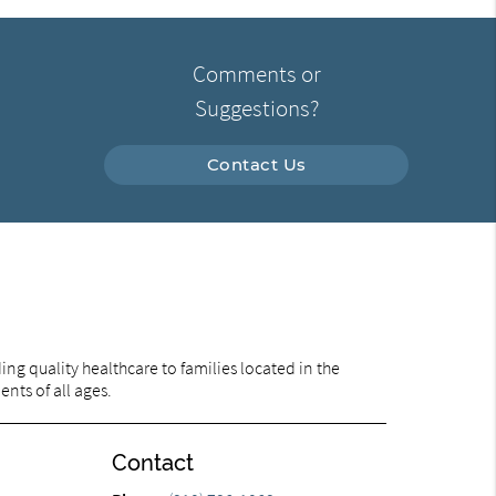
Comments or
Suggestions?
Contact Us
ng quality healthcare to families located in the
ents of all ages.
Contact