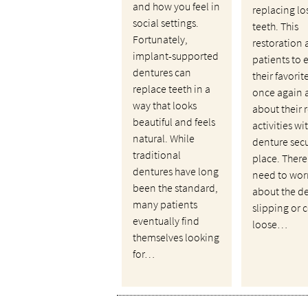
and how you feel in
replacing lo
social settings.
teeth. This
Fortunately,
restoration 
implant-supported
patients to 
dentures can
their favori
replace teeth in a
once again 
way that looks
about their 
beautiful and feels
activities wi
natural. While
denture secu
traditional
place. There
dentures have long
need to wor
been the standard,
about the d
many patients
slipping or
eventually find
loose…
themselves looking
for…