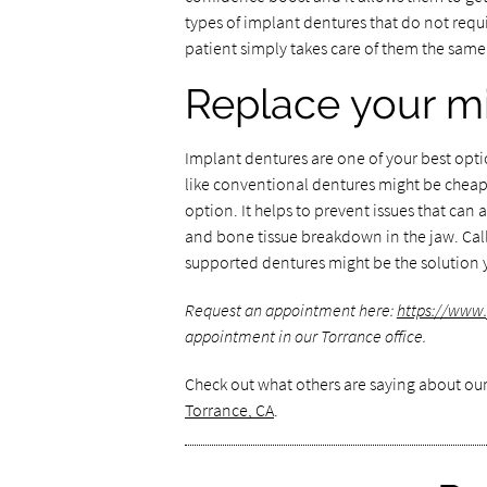
types of implant dentures that do not requir
patient simply takes care of them the same 
Replace your mi
Implant dentures are one of your best optio
like conventional dentures might be cheap
option. It helps to prevent issues that can 
and bone tissue breakdown in the jaw. Call
supported dentures might be the solution 
Request an appointment here:
https://www
appointment in our Torrance office.
Check out what others are saying about our
Torrance, CA
.