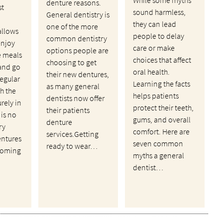
denture reasons.
st
sound harmless,
General dentistry is
they can lead
one of the more
allows
people to delay
common dentistry
enjoy
care or make
options people are
te meals
choices that affect
choosing to get
and go
oral health.
their new dentures,
regular
Learning the facts
as many general
th the
helps patients
dentists now offer
rely in
protect their teeth,
their patients
 is no
gums, and overall
denture
ry
comfort. Here are
services.Getting
entures
seven common
ready to wear…
 coming
myths a general
dentist…