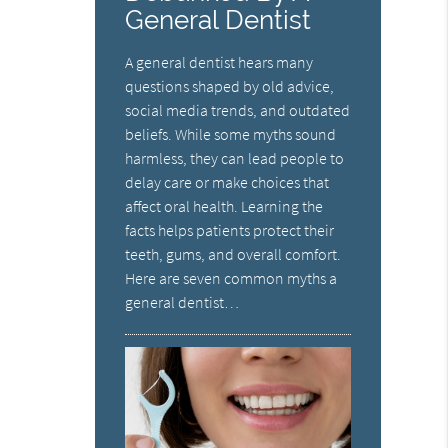
General Dentist
A general dentist hears many
questions shaped by old advice,
social media trends, and outdated
beliefs. While some myths sound
harmless, they can lead people to
delay care or make choices that
affect oral health. Learning the
facts helps patients protect their
teeth, gums, and overall comfort.
Here are seven common myths a
general dentist…