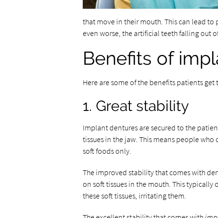
that move in their mouth. This can lead to 
even worse, the artificial teeth falling out 
Benefits of imp
Here are some of the benefits patients ge
1. Great stability
Implant dentures are secured to the patie
tissues in the jaw. This means people who 
soft foods only.
The improved stability that comes with den
on soft tissues in the mouth. This typically
these soft tissues, irritating them.
The excellent stability that comes with
imp