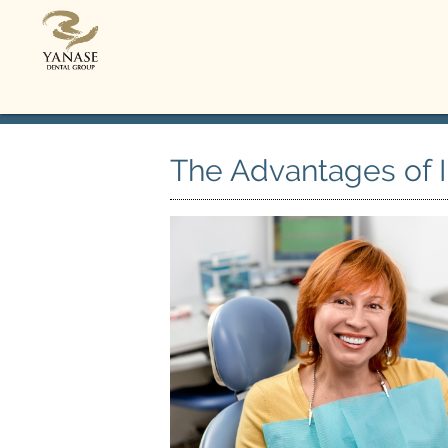
The Advantages of 