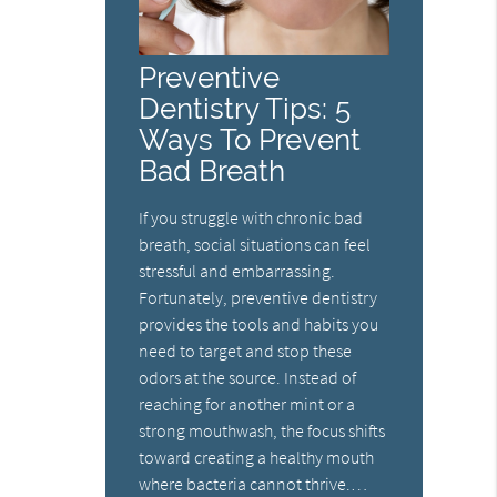
Preventive
Dentistry Tips: 5
Ways To Prevent
Bad Breath
If you struggle with chronic bad
breath, social situations can feel
stressful and embarrassing.
Fortunately, preventive dentistry
provides the tools and habits you
need to target and stop these
odors at the source. Instead of
reaching for another mint or a
strong mouthwash, the focus shifts
toward creating a healthy mouth
where bacteria cannot thrive.…