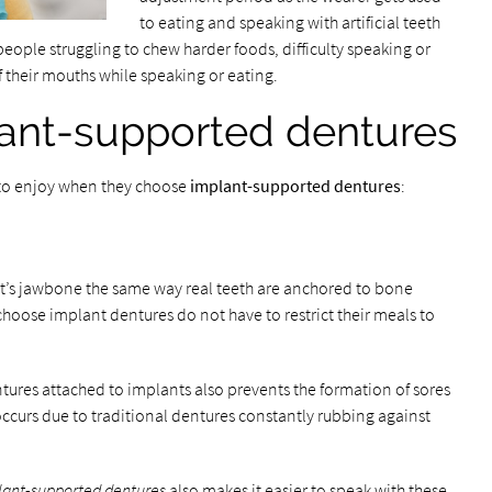
to eating and speaking with artificial teeth
people struggling to chew harder foods, difficulty speaking or
of their mouths while speaking or eating.
lant-supported dentures
t to enjoy when they choose
implant-supported dentures
:
nt’s jawbone the same way real teeth are anchored to bone
choose implant dentures do not have to restrict their meals to
tures attached to implants also prevents the formation of sores
 occurs due to traditional dentures constantly rubbing against
lant-supported dentures
also makes it easier to speak with these