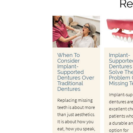
Re
When To
Implant-
Consider
Supporte
Implant-
Dentures
Supported
Solve Th
Dentures Over
Problem 
Traditional
Missing T
Dentures
Implant-sup
Replacing missing
dentures ar
teeth is about more
excellent ch
than just aesthetics.
patients wh
It is about how you
a durable a
eat, how you speak,
option for