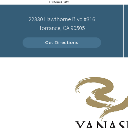
«
Previous Post
22330 Hawthorne Blvd #316
Torrance, CA 90505
Get Directions