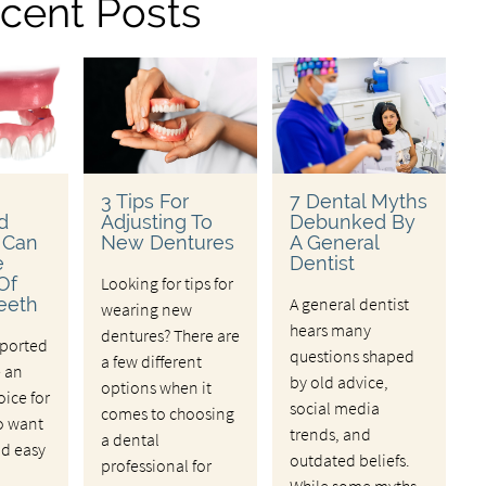
cent Posts
3 Tips For
7 Dental Myths
d
Adjusting To
Debunked By
 Can
New Dentures
A General
e
Dentist
Of
Looking for tips for
eeth
A general dentist
wearing new
hears many
dentures? There are
ported
questions shaped
a few different
e an
by old advice,
options when it
oice for
social media
comes to choosing
o want
trends, and
a dental
nd easy
outdated beliefs.
professional for
While some myths