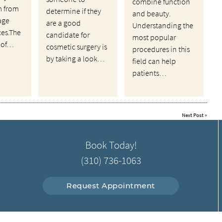
combine function
m from
determine if they
and beauty.
age
are a good
Understanding the
ces.The
candidate for
most popular
 of…
cosmetic surgery is
procedures in this
by taking a look…
field can help
patients…
Next Post
»
Book Today!
(310) 736-1063
Request Appointment