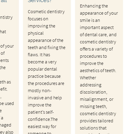
all
Services?
Enhancing the
Cosmetic dentistry
appearance of your
ntistry
focuses on
smile is an
improving the
important aspect
hat
physical
of dental care, and
appearance of the
cosmetic dentistry
of your
teeth and fixing the
offers a variety of
 of
flaws. It has
procedures to
ments
become a very
improve the
 the
popular dental
aesthetics of teeth.
practice because
Whether
th as
the procedures are
addressing
efit.
mostly non-
discoloration,
,
invasive and help
misalignment, or
be used
improve the
missing teeth,
e
patient’s self-
cosmetic dentistry
 a
confidence.The
provides tailored
amaged
easiest way for
solutions that
hey also
someone to