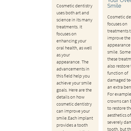
Your Over
Cosmetic dentistry
Smile
uses both art and
Cosmetic de
science in its many
focuses on
treatments. It
treatments t
focuses on
improve the
enhancing your
appearance 
oral health, as well
smile. Some
as your
these treat
appearance. The
also restore
advancements in
function of
this field help you
damaged tee
achieve your smile
an extra ben
goals. Here are the
For example
details on how
crowns can 
cosmetic dentistry
to restore th
can improve your
aesthetics of
smile.Each implant
severely d
provides a tooth
tooth, but t