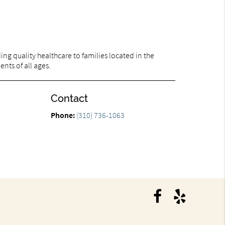
ng quality healthcare to families located in the
ents of all ages.
Contact
Phone:
(310) 736-1063