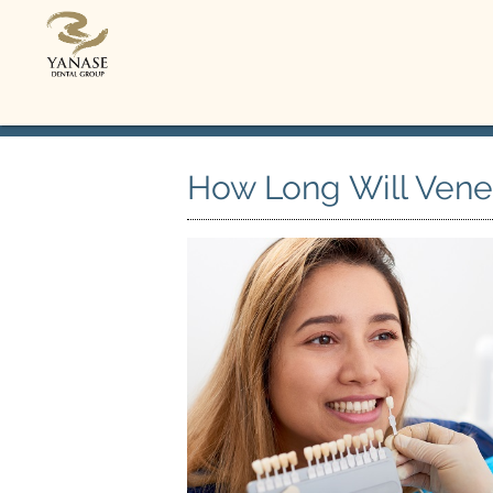
How Long Will Venee