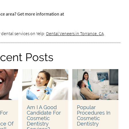
nce area? Get more information at
 dental services on Yelp:
Dental Veneers in Torrance, CA
.
cent Posts
Am I A Good
Popular
 For
Candidate For
Procedures In
Cosmetic
Cosmetic
ce Of
Dentistry
Dentistry