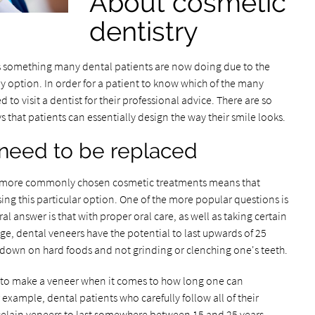
About cosmetic
dentistry
s something many dental patients are now doing due to the
try option. In order for a patient to know which of the many
 to visit a dentist for their professional advice. There are so
hat patients can essentially design the way their smile looks.
 need to be replaced
the more commonly chosen cosmetic treatments means that
ing this particular option. One of the more popular questions is
l answer is that with proper oral care, as well as taking certain
e, dental veneers have the potential to last upwards of 25
 down on hard foods and not grinding or clenching one's teeth.
ed to make a veneer when it comes to how long one can
r example, dental patients who carefully follow all of their
rcelain veneers to last somewhere between 15 and 25 years.