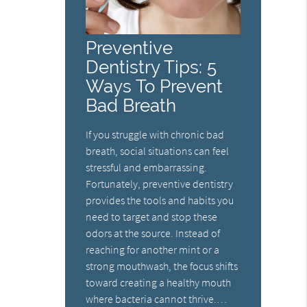
Preventive
Dentistry Tips: 5
Ways To Prevent
Bad Breath
If you struggle with chronic bad
breath, social situations can feel
stressful and embarrassing.
Fortunately, preventive dentistry
provides the tools and habits you
need to target and stop these
odors at the source. Instead of
reaching for another mint or a
strong mouthwash, the focus shifts
toward creating a healthy mouth
where bacteria cannot thrive.…