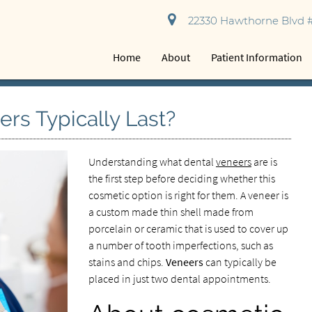
22330 Hawthorne Blvd #
Home
About
Patient Information
rs Typically Last?
Understanding what dental
veneers
are is
the first step before deciding whether this
cosmetic option is right for them. A veneer is
a custom made thin shell made from
porcelain or ceramic that is used to cover up
a number of tooth imperfections, such as
stains and chips.
Veneers
can typically be
placed in just two dental appointments.