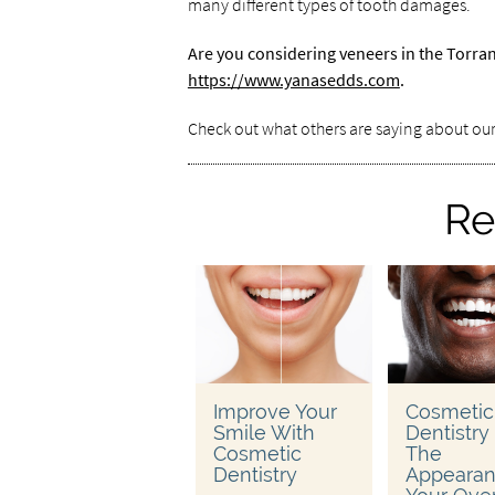
many different types of tooth damages.
Are you considering veneers in the Torra
https://www.yanasedds.com
.
Check out what others are saying about our
Re
Improve Your
Cosmetic
Smile With
Dentistry
Cosmetic
The
Dentistry
Appearan