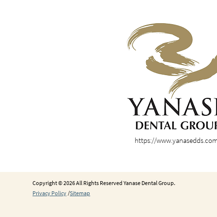
https://www.yanasedds.co
Copyright © 2026 All Rights Reserved Yanase Dental Group.
Privacy Policy
/
Sitemap