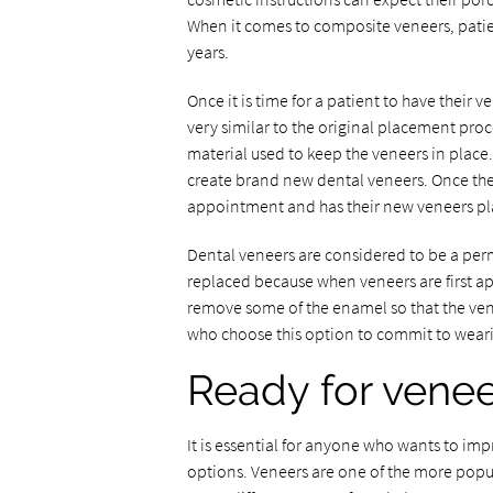
When it comes to composite veneers, pati
years.
Once it is time for a patient to have their
very similar to the original placement proc
material used to keep the veneers in place.
create brand new dental veneers. Once the
appointment and has their new veneers pla
Dental veneers are considered to be a pe
replaced because when veneers are first appl
remove some of the enamel so that the vene
who choose this option to commit to wearing
Ready for vene
It is essential for anyone who wants to imp
options. Veneers are one of the more popula