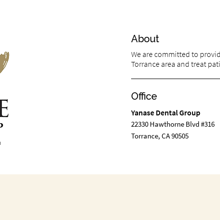
About
We are committed to providi
Torrance area and treat pati
Office
Yanase Dental Group
22330 Hawthorne Blvd #316
Torrance, CA 90505
m