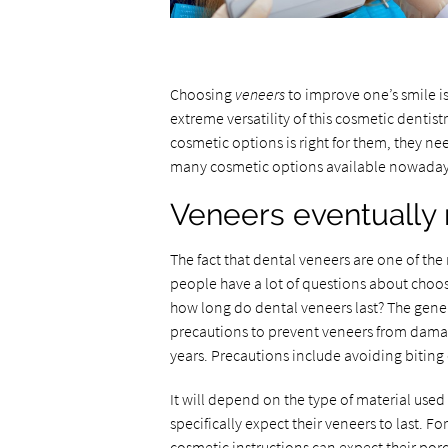
Choosing
veneers
to improve one’s smile i
extreme versatility of this cosmetic dentis
cosmetic options is right for them, they need
many cosmetic options available nowadays t
Veneers eventually
The fact that dental veneers are one of 
people have a lot of questions about choos
how long do dental veneers last? The genera
precautions to prevent veneers from damag
years. Precautions include avoiding biting
It will depend on the type of material us
specifically expect their veneers to last. Fo
cosmetic instructions can expect their po