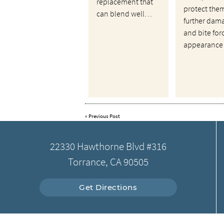
replacement that
protect the
can blend well…
further dam
and bite for
appearance
«
Previous Post
22330 Hawthorne Blvd #316
Torrance, CA 90505
Get Directions