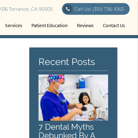
316 Torrance, CA 90505
Call Us!
(310) 736-1063
Services
Patient Education
Reviews
Contact Us
Recent Posts
7 Dental Myths
Debunked By A