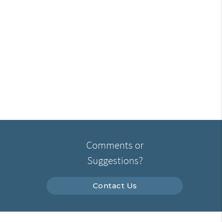
Comments or
Suggestions?
Contact Us