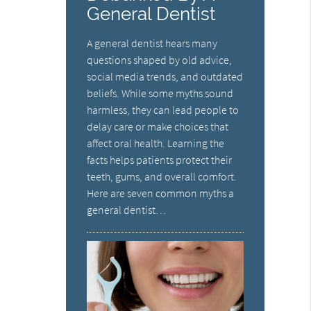
General Dentist
A general dentist hears many
questions shaped by old advice,
social media trends, and outdated
beliefs. While some myths sound
harmless, they can lead people to
delay care or make choices that
affect oral health. Learning the
facts helps patients protect their
teeth, gums, and overall comfort.
Here are seven common myths a
general dentist…