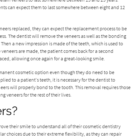
ents can expect them to last somewhere between eight and 12
 veneers replaced, they can expect the replacement process to be
ess. The dentist will remove the veneers as well as the bonding
 Then a new impression is made of the teeth, which is used to
 veneers are made, the patient comes back for a second
ced, allowing once again for a great-looking smile.
rmanent cosmetic option even though they do need to be
ied to a patient's teeth, it is necessary for the dentist to
ers will properly bond to the tooth. This removal requires those
 veneers for the rest of their lives.
ers?
rove their smile to understand all of their cosmetic dentistry
r choices due to their extreme flexibility, as they can repair