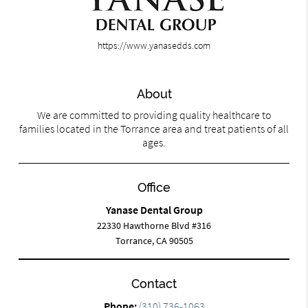
https://www.yanasedds.com
About
We are committed to providing quality healthcare to
families located in the Torrance area and treat patients of all
ages.
Office
Yanase Dental Group
22330 Hawthorne Blvd #316
Torrance, CA 90505
Contact
Phone:
(310) 736-1063