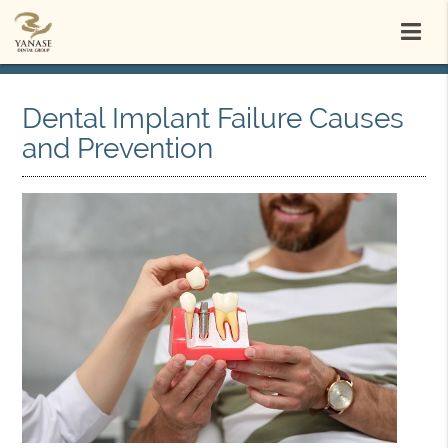
Dental Implant Failure Causes
and Prevention