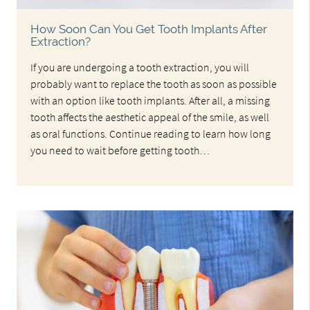
How Soon Can You Get Tooth Implants After
Extraction?
If you are undergoing a tooth extraction, you will
probably want to replace the tooth as soon as possible
with an option like tooth implants. After all, a missing
tooth affects the aesthetic appeal of the smile, as well
as oral functions. Continue reading to learn how long
you need to wait before getting tooth…