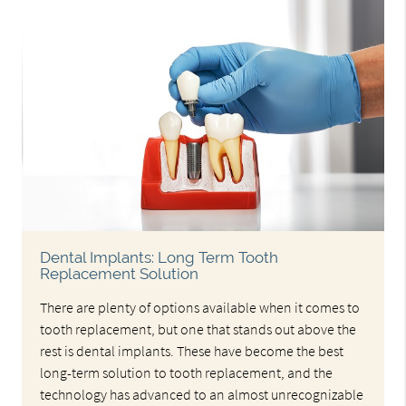
Dental Implants: Long Term Tooth
Replacement Solution
There are plenty of options available when it comes to
tooth replacement, but one that stands out above the
rest is dental implants. These have become the best
long-term solution to tooth replacement, and the
technology has advanced to an almost unrecognizable