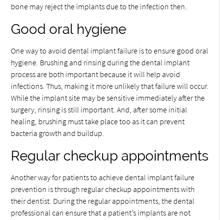
bone may reject the implants due to the infection then.
Good oral hygiene
One way to avoid dental implant failure is to ensure good oral
hygiene. Brushing and rinsing during the dental implant
process are both important because it will help avoid
infections. Thus, making it more unlikely that failure will occur.
While the implant site may be sensitive immediately after the
surgery, rinsing is still important. And, after some initial
healing, brushing must take place too as it can prevent
bacteria growth and buildup.
Regular checkup appointments
Another way for patients to achieve dental implant failure
prevention is through regular checkup appointments with
their dentist. During the regular appointments, the dental
professional can ensure that a patient’s implants are not