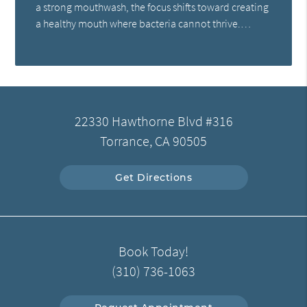
a strong mouthwash, the focus shifts toward creating
a healthy mouth where bacteria cannot thrive.…
22330 Hawthorne Blvd #316
Torrance, CA 90505
Get Directions
Book Today!
(310) 736-1063