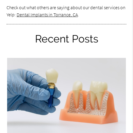
Check out what others are saying about our dental services on
Yelp:
Dental Implants in Torrance, CA
.
Recent Posts