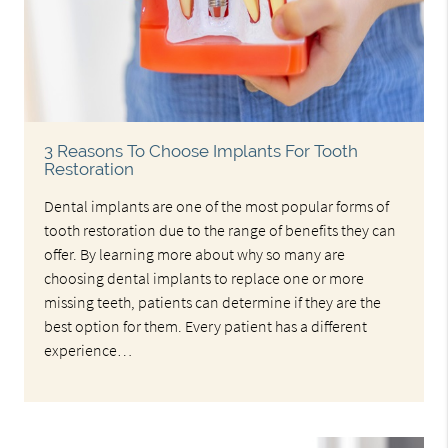
3 Reasons To Choose Implants For Tooth
Restoration
Dental implants are one of the most popular forms of
tooth restoration due to the range of benefits they can
offer. By learning more about why so many are
choosing dental implants to replace one or more
missing teeth, patients can determine if they are the
best option for them. Every patient has a different
experience…