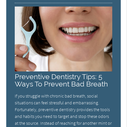
Preventive Dentistry Tips: 5
Ways To Prevent Bad Breath
If you struggle with chronic bad breath, social
situations can feel stressful and embarrassing.
Fortunately, preventive dentistry provides the tools
and habits you need to target and stop these odors
at the source. Instead of reaching for another mint or