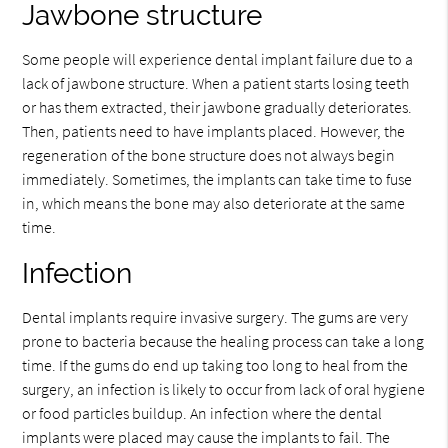
Jawbone structure
Some people will experience dental implant failure due to a
lack of jawbone structure. When a patient starts losing teeth
or has them extracted, their jawbone gradually deteriorates.
Then, patients need to have implants placed. However, the
regeneration of the bone structure does not always begin
immediately. Sometimes, the implants can take time to fuse
in, which means the bone may also deteriorate at the same
time.
Infection
Dental implants require invasive surgery. The gums are very
prone to bacteria because the healing process can take a long
time. If the gums do end up taking too long to heal from the
surgery, an infection is likely to occur from lack of oral hygiene
or food particles buildup. An infection where the dental
implants were placed may cause the implants to fail. The