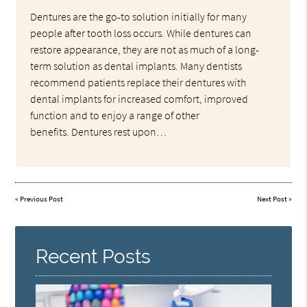
Dentures are the go-to solution initially for many
people after tooth loss occurs. While dentures can
restore appearance, they are not as much of a long-
term solution as dental implants. Many dentists
recommend patients replace their dentures with
dental implants for increased comfort, improved
function and to enjoy a range of other
benefits. Dentures rest upon…
«
Previous Post
Next Post
»
Recent Posts