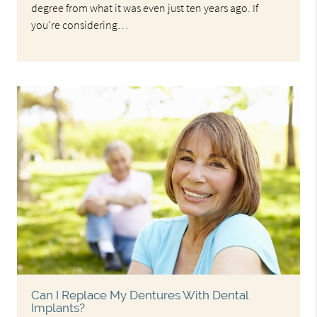
degree from what it was even just ten years ago. If
you're considering…
Can I Replace My Dentures With Dental
Implants?