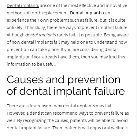
Dental implants
are one of the most effective and innovative
methods of tooth replacement.
Dental implant
s can
experience their own problems such as failure, but it is quite
unlikely. Thankfully, there are ways to prevent implant failure.
Although
dental implants
rarely fail, it is possible. Being aware
of how dental implants fail may help one to understand how
prevention can take place. If you are considering dental
implants or if you already have them, then you may find this
information to be useful.
Causes and prevention
of dental implant failure
There are a few reasons why dental implants may fail.
However, a dentist can recommend ways to prevent failure as
well. By recognizing the causes, patients will be able to avoid
dental implant failure. Then, patients will enjoy oral wellness.