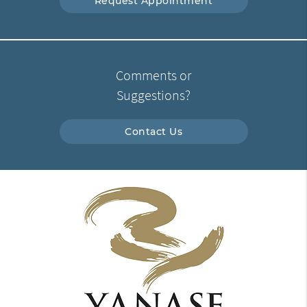
Request Appointment
Comments or
Suggestions?
Contact Us