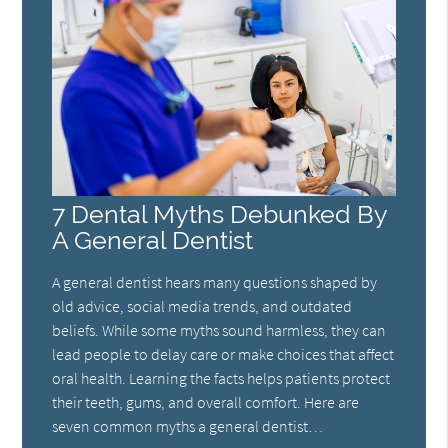
7 Dental Myths Debunked By
A General Dentist
A general dentist hears many questions shaped by
old advice, social media trends, and outdated
beliefs. While some myths sound harmless, they can
lead people to delay care or make choices that affect
oral health. Learning the facts helps patients protect
their teeth, gums, and overall comfort. Here are
seven common myths a general dentist…