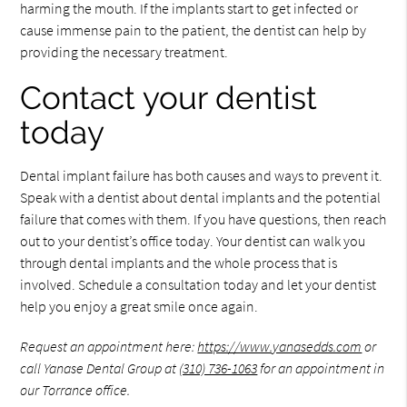
harming the mouth. If the implants start to get infected or
cause immense pain to the patient, the dentist can help by
providing the necessary treatment.
Contact your dentist
today
Dental implant failure has both causes and ways to prevent it.
Speak with a dentist about dental implants and the potential
failure that comes with them. If you have questions, then reach
out to your dentist’s office today. Your dentist can walk you
through dental implants and the whole process that is
involved. Schedule a consultation today and let your dentist
help you enjoy a great smile once again.
Request an appointment here:
https://www.yanasedds.com
or
call Yanase Dental Group at
(310) 736-1063
for an appointment in
our Torrance office.