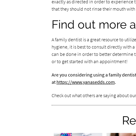
exactly as directed in order to experience 
that they should not rinse their mouth with
Find out more a
A family dentist is a great resource to util
hygiene, it is best to consult directly wit
can be done in order to better determine t
or to get started with an appointment!
Are you considering using a family dentis
at
https://www.yanasedds.com
.
Check out what others are saying about our
Re