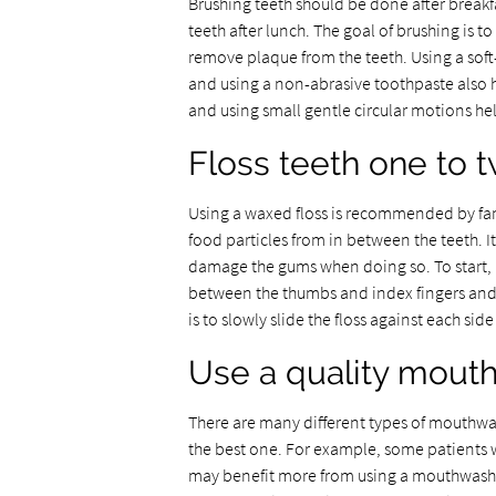
Brushing teeth should be done after breakf
teeth after lunch. The goal of brushing is to
remove plaque from the teeth. Using a sof
and using a non-abrasive toothpaste also h
and using small gentle circular motions hel
Floss teeth one to 
Using a waxed floss is recommended by famil
food particles from in between the teeth. It
damage the gums when doing so. To start, it 
between the thumbs and index fingers and t
is to slowly slide the floss against each si
Use a quality mout
There are many different types of mouthwash
the best one. For example, some patients 
may benefit more from using a mouthwash t