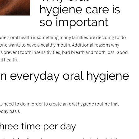
hygiene care is
so important
ne’s oral health is something many families are deciding to do.
eone wants to have a healthy mouth. Additional reasons why
ps prevent tooth insensitivities, bad breath and tooth loss. Good
ll health.
n everyday oral hygiene
s need to do in order to create an oral hygiene routine that
yday basis.
three time per day