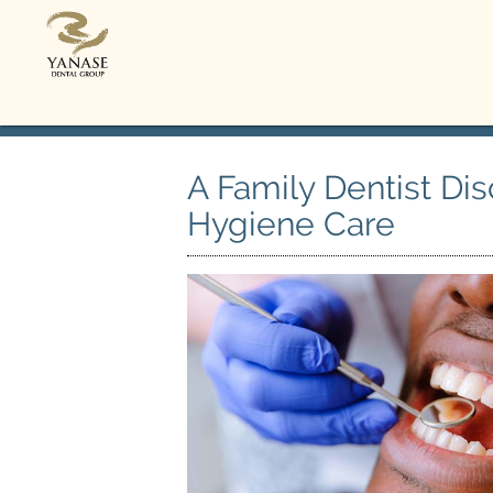
A Family Dentist Di
Hygiene Care