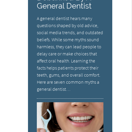
General Dentist
A general dentist hears many
questions shaped by old advice,
social media trends, and outdated
beliefs. While some myths sound
harmless, they can lead people to
delay care or make choices that
affect oral health. Learning the
facts helps patients protect their
teeth, gums, and overall comfort.
Here are seven common myths a
general dentist…