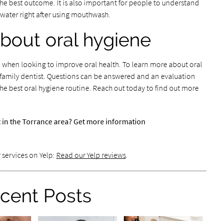
the best outcome. It is also important for people to understand
 water right after using mouthwash.
bout oral hygiene
ize when looking to improve oral health. To learn more about oral
h a family dentist. Questions can be answered and an evaluation
he best oral hygiene routine. Reach out today to find out more
t in the Torrance area? Get more information
 services on Yelp:
Read our Yelp reviews
.
cent Posts