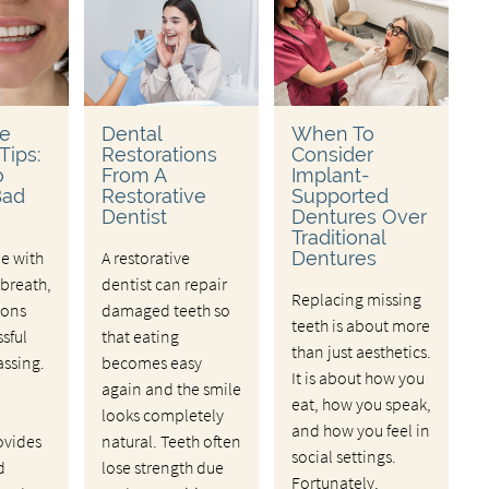
ve
Dental
When To
Tips:
Restorations
Consider
o
From A
Implant-
Bad
Restorative
Supported
Dentist
Dentures Over
Traditional
le with
A restorative
Dentures
breath,
dentist can repair
Replacing missing
ions
damaged teeth so
teeth is about more
ssful
that eating
than just aesthetics.
ssing.
becomes easy
It is about how you
again and the smile
eat, how you speak,
looks completely
and how you feel in
ovides
natural. Teeth often
social settings.
d
lose strength due
Fortunately,