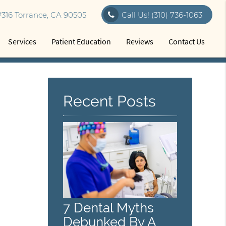
316 Torrance, CA 90505
Call Us!
(310) 736-1063
Services
Patient Education
Reviews
Contact Us
Recent Posts
7 Dental Myths
Debunked By A