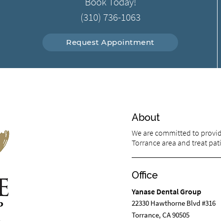
Book Today!
(310) 736-1063
Request Appointment
About
We are committed to providi
Torrance area and treat pati
Office
Yanase Dental Group
22330 Hawthorne Blvd #316
Torrance, CA 90505