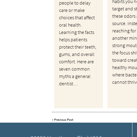
habits you n
people to delay
target and s
care or make
these odors 
choices that affect
source. Inst
oral health.
reaching for
Learning the facts
another mint
helps patients
strong mout
protect their teeth,
the focus shi
gums, and overall
toward crea
comfort. Here are
healthy mou
seven common
where bacte
myths a general
cannot thri
dentist…
«
Previous Post