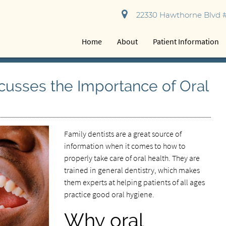
22330 Hawthorne Blvd #
Home
About
Patient Information
scusses the Importance of Oral
Family dentists are a great source of
information when it comes to how to
properly take care of oral health. They are
trained in general dentistry, which makes
them experts at helping patients of all ages
practice good oral hygiene.
Why oral