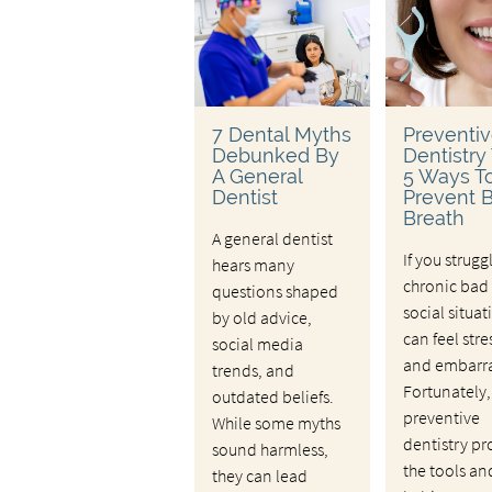
7 Dental Myths
Preventi
Debunked By
Dentistry 
A General
5 Ways T
Dentist
Prevent 
Breath
A general dentist
If you strugg
hears many
chronic bad 
questions shaped
social situat
by old advice,
can feel stre
social media
and embarra
trends, and
Fortunately,
outdated beliefs.
preventive
While some myths
dentistry pr
sound harmless,
the tools an
they can lead