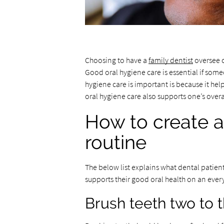
Choosing to have a
family dentist
oversee o
Good oral hygiene care is essential if som
hygiene care is important is because it hel
oral hygiene care also supports one’s overa
How to create a
routine
The below list explains what dental patient
supports their good oral health on an ever
Brush teeth two to 