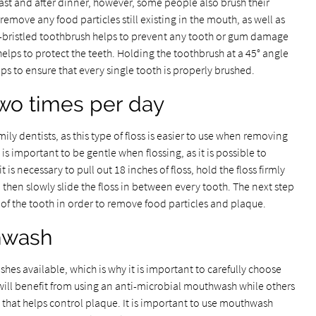
ast and after dinner, however, some people also brush their
 remove any food particles still existing in the mouth, as well as
t-bristled toothbrush helps to prevent any tooth or gum damage
elps to protect the teeth. Holding the toothbrush at a 45° angle
ps to ensure that every single tooth is properly brushed.
two times per day
y dentists, as this type of floss is easier to use when removing
 is important to be gentle when flossing, as it is possible to
is necessary to pull out 18 inches of floss, hold the floss firmly
hen slowly slide the floss in between every tooth. The next step
de of the tooth in order to remove food particles and plaque.
hwash
es available, which is why it is important to carefully choose
will benefit from using an anti-microbial mouthwash while others
hat helps control plaque. It is important to use mouthwash