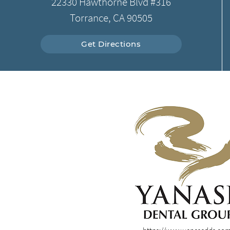
22330 Hawthorne Blvd #316
Torrance, CA 90505
Get Directions