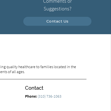
Comments or
Suggestions?
Contact Us
ng quality healthcare to families located in the
ents of all ages.
Contact
Phone:
(310) 736-1063