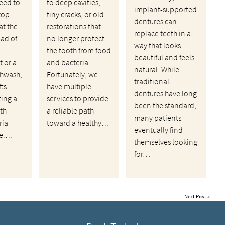
eed to
to deep cavities,
implant-supported
top
tiny cracks, or old
dentures can
at the
restorations that
replace teeth in a
ead of
no longer protect
way that looks
the tooth from food
beautiful and feels
 or a
and bacteria.
natural. While
hwash,
Fortunately, we
traditional
fts
have multiple
dentures have long
ting a
services to provide
been the standard,
th
a reliable path
many patients
ria
toward a healthy…
eventually find
ve.…
themselves looking
for…
Next Post
»