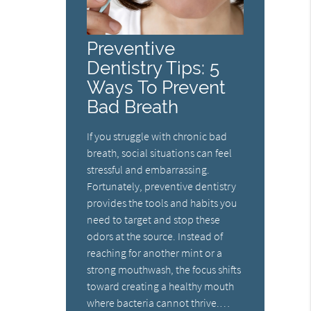
Preventive
Dentistry Tips: 5
Ways To Prevent
Bad Breath
If you struggle with chronic bad
breath, social situations can feel
stressful and embarrassing.
Fortunately, preventive dentistry
provides the tools and habits you
need to target and stop these
odors at the source. Instead of
reaching for another mint or a
strong mouthwash, the focus shifts
toward creating a healthy mouth
where bacteria cannot thrive.…